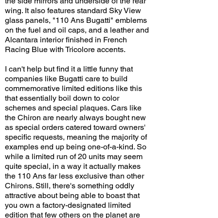
the side mirrors and underside of the rear
wing. It also features standard Sky View
glass panels, "110 Ans Bugatti" emblems
on the fuel and oil caps, and a leather and
Alcantara interior finished in French
Racing Blue with Tricolore accents.
I can't help but find it a little funny that
companies like Bugatti care to build
commemorative limited editions like this
that essentially boil down to color
schemes and special plaques. Cars like
the Chiron are nearly always bought new
as special orders catered toward owners'
specific requests, meaning the majority of
examples end up being one-of-a-kind. So
while a limited run of 20 units may seem
quite special, in a way it actually makes
the 110 Ans far less exclusive than other
Chirons. Still, there's something oddly
attractive about being able to boast that
you own a factory-designated limited
edition that few others on the planet are