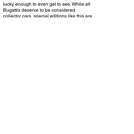
lucky enough to even get to see. While all
Bugattis deserve to be considered
collector cars, special editions like this are
the most likely to end up in the hands of
those who wish to preserve the car's
value. Only time will tell if future buyers
will pay a premium for the special "110
Ans" badging!
Do you think the special color scheme and
anniversary badging will make the 110
Ans increase in value more than other
Chirons? Leave a comment on YouTube
and let me know!
View/Post Comments
October 15, 2023
Huntington Beach, CA
Cars 'N Copters on the Coast - 2023
Previous Video
Next Video