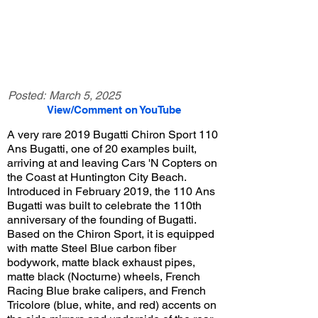
Posted:
March 5, 2025
View/Comment on YouTube
A very rare 2019 Bugatti Chiron Sport 110
Ans Bugatti, one of 20 examples built,
arriving at and leaving Cars 'N Copters on
the Coast at Huntington City Beach.
Introduced in February 2019, the 110 Ans
Bugatti was built to celebrate the 110th
anniversary of the founding of Bugatti.
Based on the Chiron Sport, it is equipped
with matte Steel Blue carbon fiber
bodywork, matte black exhaust pipes,
matte black (Nocturne) wheels, French
Racing Blue brake calipers, and French
Tricolore (blue, white, and red) accents on