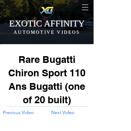
EXOTIC AFFINITY
AUTOMOTIVE VIDEOS
Rare Bugatti
Chiron Sport 110
Ans Bugatti (one
of 20 built)
Previous Video
Next Video