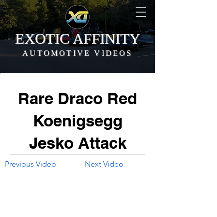
EXOTIC AFFINITY
AUTOMOTIVE VIDEOS
Rare Draco Red
Koenigsegg
Jesko Attack
Previous Video
Next Video