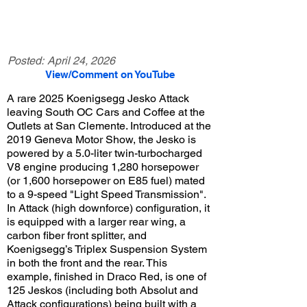
Posted:
April 24, 2026
View/Comment on YouTube
A rare 2025 Koenigsegg Jesko Attack
leaving South OC Cars and Coffee at the
Outlets at San Clemente. Introduced at the
2019 Geneva Motor Show, the Jesko is
powered by a 5.0-liter twin-turbocharged
V8 engine producing 1,280 horsepower
(or 1,600 horsepower on E85 fuel) mated
to a 9-speed "Light Speed Transmission".
In Attack (high downforce) configuration, it
is equipped with a larger rear wing, a
carbon fiber front splitter, and
Koenigsegg’s Triplex Suspension System
in both the front and the rear. This
example, finished in Draco Red, is one of
125 Jeskos (including both Absolut and
Attack configurations) being built with a