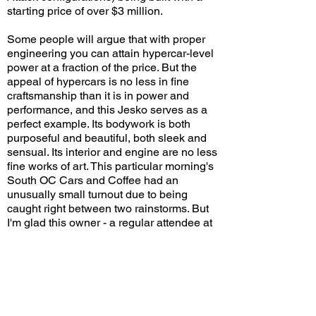
starting price of over $3 million.
Some people will argue that with proper
engineering you can attain hypercar-level
power at a fraction of the price. But the
appeal of hypercars is no less in fine
craftsmanship than it is in power and
performance, and this Jesko serves as a
perfect example. Its bodywork is both
purposeful and beautiful, both sleek and
sensual. Its interior and engine are no less
fine works of art. This particular morning's
South OC Cars and Coffee had an
unusually small turnout due to being
caught right between two rainstorms. But
I'm glad this owner - a regular attendee at
the weekly event - didn't hesitate to bring
out his latest acquisition, and that those
who were there got to enjoy the car with
smaller crowds!
Would you choose this spec for your