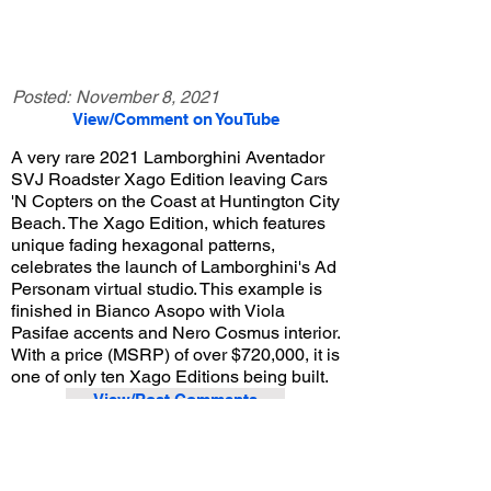
Posted:
November 8, 2021
View/Comment on YouTube
A very rare 2021 Lamborghini Aventador
SVJ Roadster Xago Edition leaving Cars
'N Copters on the Coast at Huntington City
Beach. The Xago Edition, which features
unique fading hexagonal patterns,
celebrates the launch of Lamborghini's Ad
Personam virtual studio. This example is
finished in Bianco Asopo with Viola
Pasifae accents and Nero Cosmus interior.
With a price (MSRP) of over $720,000, it is
one of only ten Xago Editions being built.
View/Post Comments
October 17, 2021
Huntington Beach, CA