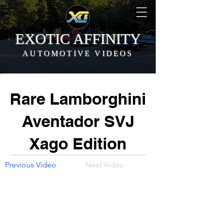
EXOTIC AFFINITY
AUTOMOTIVE VIDEOS
Rare Lamborghini
Aventador SVJ
Xago Edition
Previous Video
Next Video