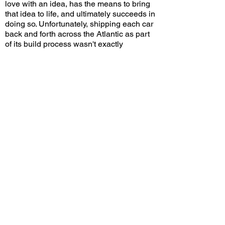
love with an idea, has the means to bring
that idea to life, and ultimately succeeds in
doing so. Unfortunately, shipping each car
back and forth across the Atlantic as part
of its build process wasn't exactly
economical, hence the high price that
limited consumer demand. But there's
nothing like a car built for extravagance,
fueled by big dreams and deep pockets,
that allows those living above practical
financial constraints to obtain a unique
piece of history and a truly extraordinary
work of art.
Would you choose a Dual-Ghia over a
contemporary Cadillac or Lincoln? Leave
a comment on YouTube and let me know!
View/Post Comments
August 22, 2021
San Marino, CA
San Marino Motor Classic - 2021