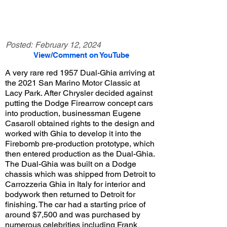
Posted:
February 12, 2024
View/Comment on YouTube
A very rare red 1957 Dual-Ghia arriving at
the 2021 San Marino Motor Classic at
Lacy Park. After Chrysler decided against
putting the Dodge Firearrow concept cars
into production, businessman Eugene
Casaroll obtained rights to the design and
worked with Ghia to develop it into the
Firebomb pre-production prototype, which
then entered production as the Dual-Ghia.
The Dual-Ghia was built on a Dodge
chassis which was shipped from Detroit to
Carrozzeria Ghia in Italy for interior and
bodywork then returned to Detroit for
finishing. The car had a starting price of
around $7,500 and was purchased by
numerous celebrities including Frank