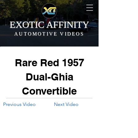
EXOTIC AFFINITY
AUTOMOTIVE VIDEOS
Rare Red 1957
Dual-Ghia
Convertible
Previous Video
Next Video