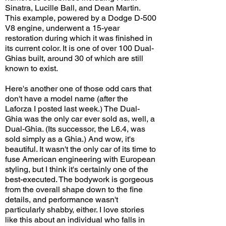
Sinatra, Lucille Ball, and Dean Martin.
This example, powered by a Dodge D-500
V8 engine, underwent a 15-year
restoration during which it was finished in
its current color. It is one of over 100 Dual-
Ghias built, around 30 of which are still
known to exist.
Here's another one of those odd cars that
don't have a model name (after the
Laforza I posted last week.) The Dual-
Ghia was the only car ever sold as, well, a
Dual-Ghia. (Its successor, the L6.4, was
sold simply as a Ghia.) And wow, it's
beautiful. It wasn't the only car of its time to
fuse American engineering with European
styling, but I think it's certainly one of the
best-executed. The bodywork is gorgeous
from the overall shape down to the fine
details, and performance wasn't
particularly shabby, either. I love stories
like this about an individual who falls in