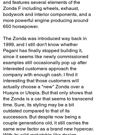
and features several elements of the
Zonda F including wheels, exhaust,
bodywork and interior components, and a
more powerful engine producing around
650 horsepower.
The Zonda was introduced way back in
1999, and I still don't know whether
Pagani has finally stopped building it,
since it seems like newly commissioned
examples still occasionally pop up after
interested customers approach the
company with enough cash. I find it
interesting that those customers will
actually choose a "new" Zonda over a
Huayra or Utopia. But that only shows that
the Zonda is a car that seems to transcend
time. Sure, its styling may be a bit
outdated compared to that of its
successors. But despite now being a
couple generations old, it still carries the
same wow factor as a brand new hypercar.
With its wild rocketship-like design,