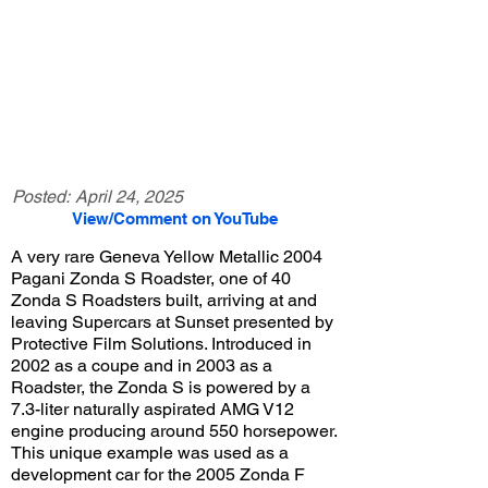
Posted:
April 24, 2025
View/Comment on YouTube
A very rare Geneva Yellow Metallic 2004
Pagani Zonda S Roadster, one of 40
Zonda S Roadsters built, arriving at and
leaving Supercars at Sunset presented by
Protective Film Solutions. Introduced in
2002 as a coupe and in 2003 as a
Roadster, the Zonda S is powered by a
7.3-liter naturally aspirated AMG V12
engine producing around 550 horsepower.
This unique example was used as a
development car for the 2005 Zonda F