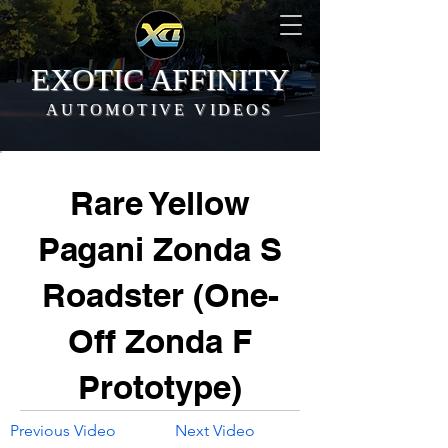
EXOTIC AFFINITY
AUTOMOTIVE VIDEOS
Rare Yellow
Pagani Zonda S
Roadster (One-
Off Zonda F
Prototype)
Previous Video
Next Video