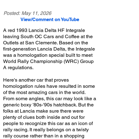
Posted:
May 11, 2026
View/Comment on YouTube
A red 1993 Lancia Delta HF Integrale
leaving South OC Cars and Coffee at the
Outlets at San Clemente. Based on the
first-generation Lancia Delta, the Integrale
was a homologation special built to meet
World Rally Championship (WRC) Group
A regulations.
Here's another car that proves
homologation rules have resulted in some
of the most amazing cars in the world.
From some angles, this car may look like a
generic boxy '80s-'90s hatchback. But the
folks at Lancia make sure there were
plenty of clues both inside and out for
people to recognize this car as an icon of
rally racing. It really belongs on a twisty
rally course rather than in a shopping