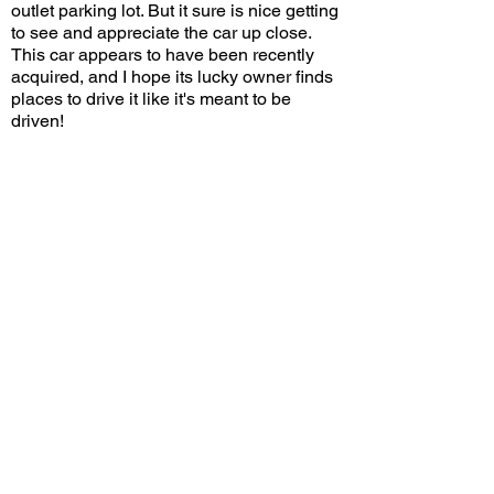
outlet parking lot. But it sure is nice getting
to see and appreciate the car up close.
This car appears to have been recently
acquired, and I hope its lucky owner finds
places to drive it like it's meant to be
driven!
Would you use this Delta HF Integrale for
street driving? Leave a comment on
YouTube and let me know!
View/Post Comments
April 11, 2026
San Clemente, CA
South OC Cars and Coffee - 4/11/2026
Previous Video
Next Video