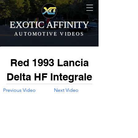
EXOTIC AFFINITY
AUTOMOTIVE VIDEOS
Red 1993 Lancia
Delta HF Integrale
Previous Video
Next Video