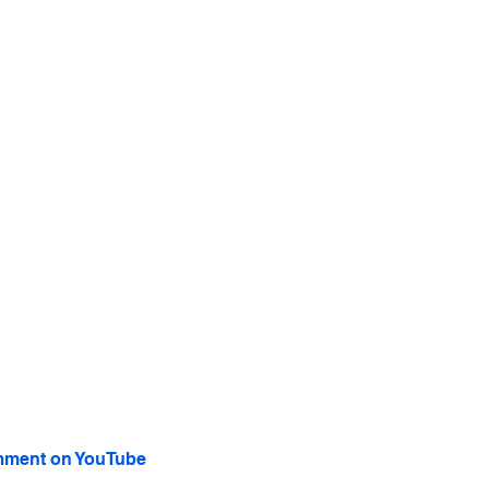
ment on YouTube