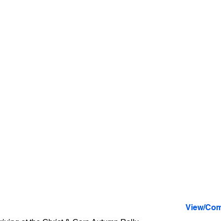
View/Com