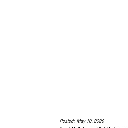
Posted:
May 10, 2026