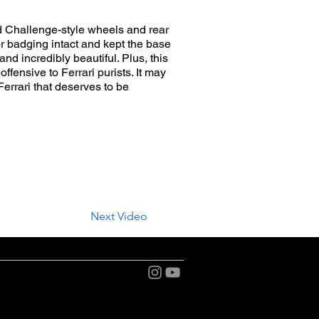
nd Challenge-style wheels and rear
or badging intact and kept the base
nd incredibly beautiful. Plus, this
ffensive to Ferrari purists. It may
errari that deserves to be
Next Video