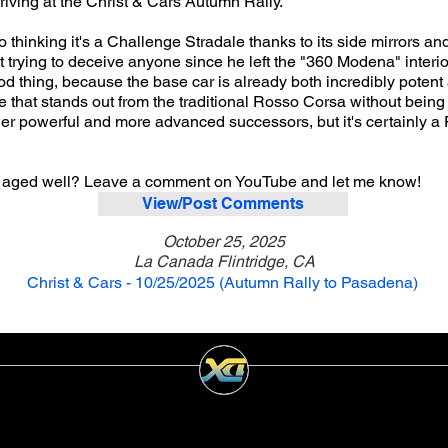
iving at the Christ & Cars Autumn Rally.
 thinking it's a Challenge Stradale thanks to its side mirrors a
not trying to deceive anyone since he left the "360 Modena" interi
od thing, because the base car is already both incredibly potent a
 that stands out from the traditional Rosso Corsa without being o
r powerful and more advanced successors, but it's certainly a F
 aged well? Leave a comment on YouTube and let me know!
View/Post Comments
October 25, 2025
La Canada Flintridge, CA
Christ & Cars - 10/25/2025 (Autumn Rally to Pasadena)