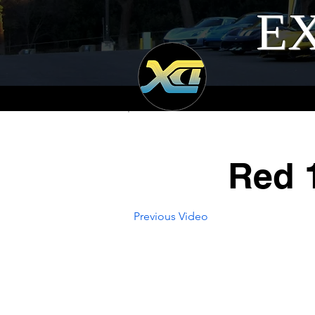
EX
Red 
Previous Video