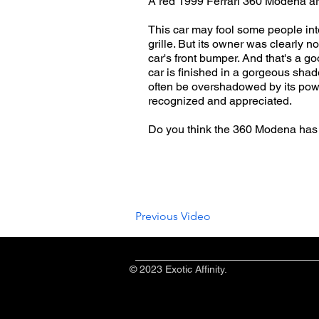
A red 1999 Ferrari 360 Modena arr
This car may fool some people into
grille. But its owner was clearly 
car's front bumper. And that's a go
car is finished in a gorgeous shade
often be overshadowed by its powe
recognized and appreciated.
Do you think the 360 Modena has
Previous Video
© 2023 Exotic Affinity.