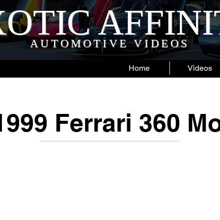
OTIC AFFIN
AUTOMOTIVE VIDEOS
Home
Videos
1999 Ferrari 360 M