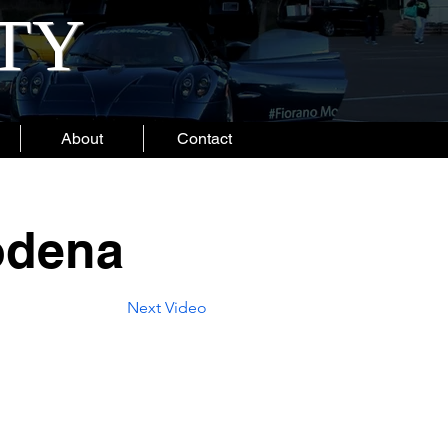
ITY
About
Contact
odena
Next Video