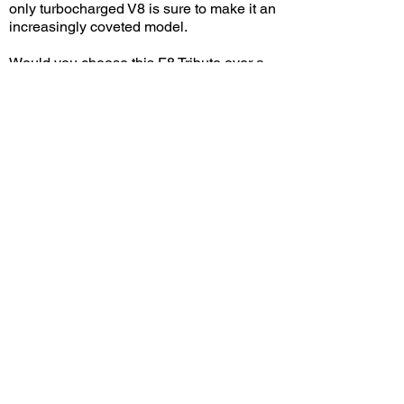
only turbocharged V8 is sure to make it an
increasingly coveted model.
Would you choose this F8 Tributo over a
296 GTB? Leave a comment on YouTube
and let me know!
View/Post Comments
July 20, 2025
Upland, CA
Wings 'N Wheels - Jul. 2025
Previous Video
Next Video
© 2023 Exotic Affinity.