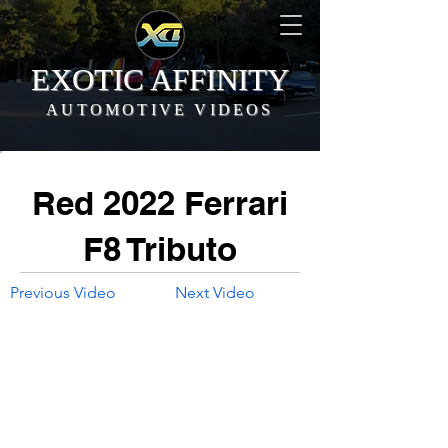
EXOTIC AFFINITY
AUTOMOTIVE VIDEOS
Red 2022 Ferrari
F8 Tributo
Previous Video
Next Video