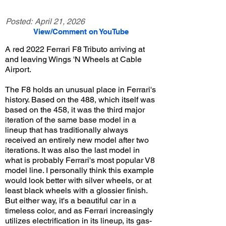
Posted:
April 21, 2026
View/Comment on YouTube
A red 2022 Ferrari F8 Tributo arriving at
and leaving Wings 'N Wheels at Cable
Airport.
The F8 holds an unusual place in Ferrari's
history. Based on the 488, which itself was
based on the 458, it was the third major
iteration of the same base model in a
lineup that has traditionally always
received an entirely new model after two
iterations. It was also the last model in
what is probably Ferrari's most popular V8
model line. I personally think this example
would look better with silver wheels, or at
least black wheels with a glossier finish.
But either way, it's a beautiful car in a
timeless color, and as Ferrari increasingly
utilizes electrification in its lineup, its gas-