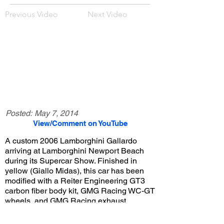
Previous Video
Next Video
Posted:
May 7, 2014
View/Comment on YouTube
A custom 2006 Lamborghini Gallardo
arriving at Lamborghini Newport Beach
during its Supercar Show. Finished in
yellow (Giallo Midas), this car has been
modified with a Reiter Engineering GT3
carbon fiber body kit, GMG Racing WC-GT
wheels, and GMG Racing exhaust.
View/Post Comments