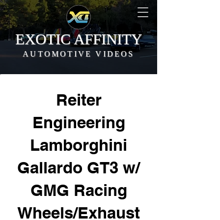
EXOTIC AFFINITY
AUTOMOTIVE VIDEOS
Reiter
Engineering
Lamborghini
Gallardo GT3 w/
GMG Racing
Wheels/Exhaust