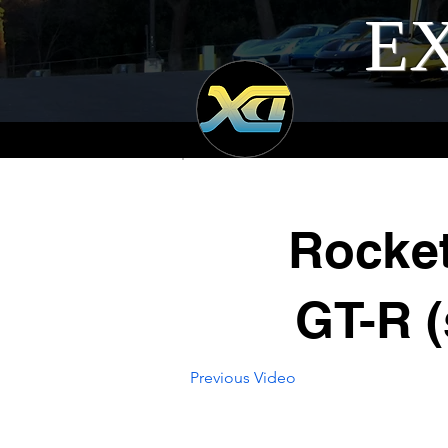
EX
Rocke
GT-R (
Previous Video