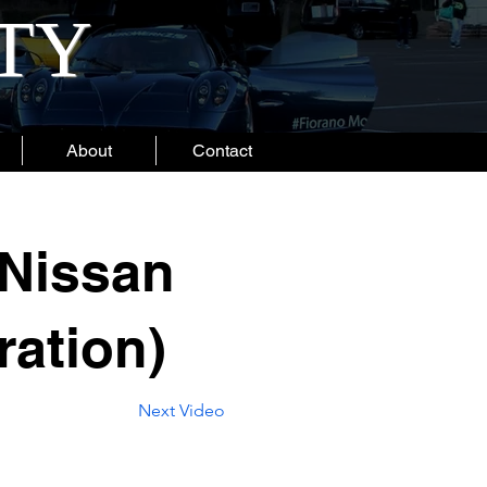
ITY
About
Contact
Nissan
ration)
Next Video