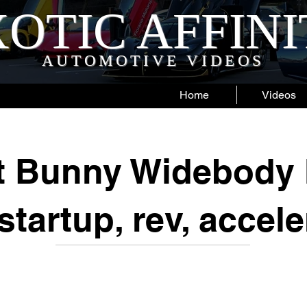
OTIC AFFIN
AUTOMOTIVE VIDEOS
Home
Videos
t Bunny Widebody 
startup, rev, accele