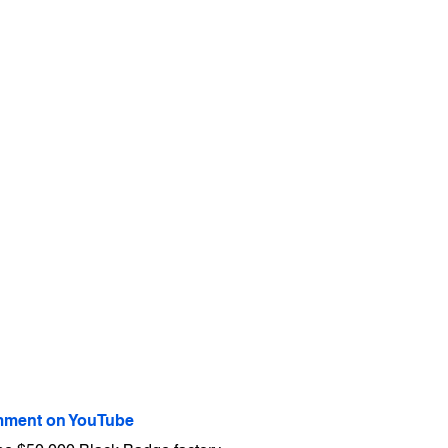
ment on YouTube