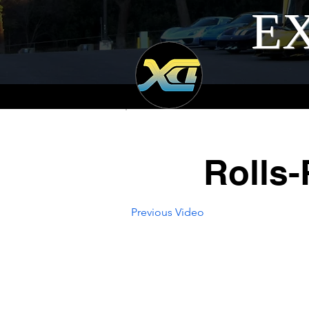
EX
Rolls
Previous Video