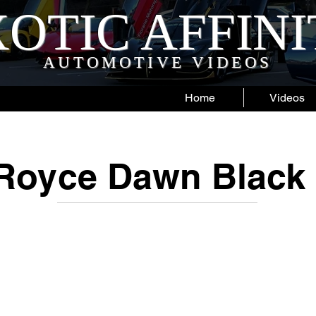
OTIC AFFIN
AUTOMOTIVE VIDEOS
Home
Videos
-Royce Dawn Black