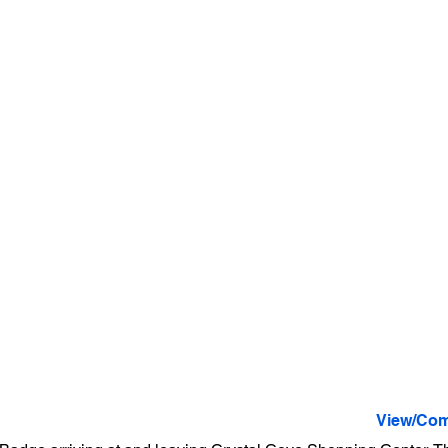
View/Com