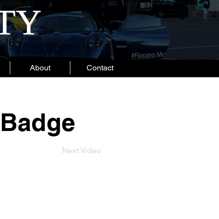
ITY
About
Contact
 Badge
Next Video