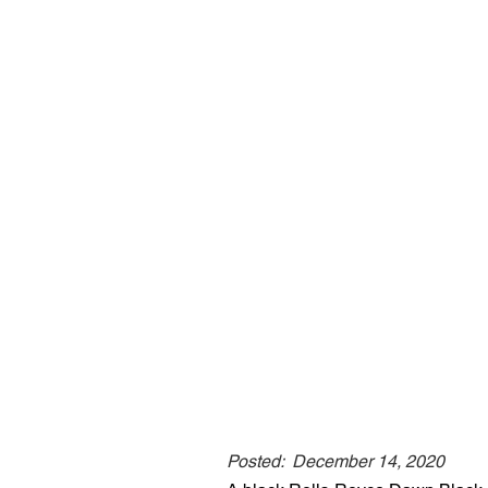
Posted:
December 14, 2020