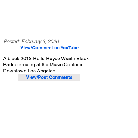
Posted:
February 3, 2020
View/Comment on YouTube
A black 2018 Rolls-Royce Wraith Black
Badge arriving at the Music Center in
Downtown Los Angeles.
View/Post Comments
December 6, 2019
Los Angeles, CA
Exotic Car Spotting - Los Angeles
Previous Video
Next Video