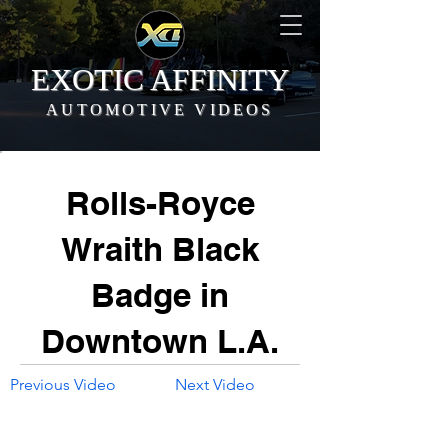
EXOTIC AFFINITY
AUTOMOTIVE VIDEOS
Rolls-Royce
Wraith Black
Badge in
Downtown L.A.
Previous Video
Next Video