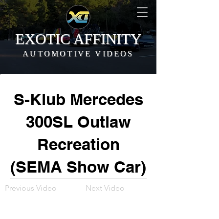
EXOTIC AFFINITY
AUTOMOTIVE VIDEOS
S-Klub Mercedes
300SL Outlaw
Recreation
(SEMA Show Car)
Previous Video
Next Video