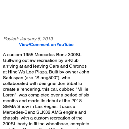
Posted:
January 6, 2019
View/Comment on YouTube
A custom 1955 Mercedes-Benz 300SL
Gullwing outlaw recreation by S-Klub
arriving at and leaving Cars and Chronos
at Hing Wa Lee Plaza. Built by owner John
Sarkisyan (aka "Slang500"), who
collaborated with designer Jon Sibal to
create a rendering, this car, dubbed "Millie
Loren", was completed over a period of six
months and made its debut at the 2018
SEMA Show in Las Vegas. It uses a
Mercedes-Benz SLK32 AMG engine and
chassis, with a custom recreation of the
300SL body to fit the wheelbase, complete