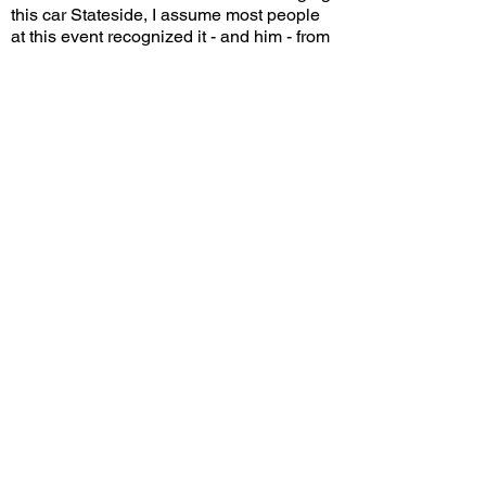
this car Stateside, I assume most people
at this event recognized it - and him - from
far away. Sure, some fans may have
hoped that he would bring something a
with a bit more wow factor. But the fact is,
for most of us here in the states, this may
be the only time we ever cross paths with
a GT8.
If you were Shmee, would you have
chosen this car to bring to the States for
Monterey Car Week? Leave a comment
on YouTube and let me know!
View/Post Comments
October 28, 2025
Costa Mesa, CA
Prebble Pre-Monterey Gathering - 2025
Previous Video
Next Video