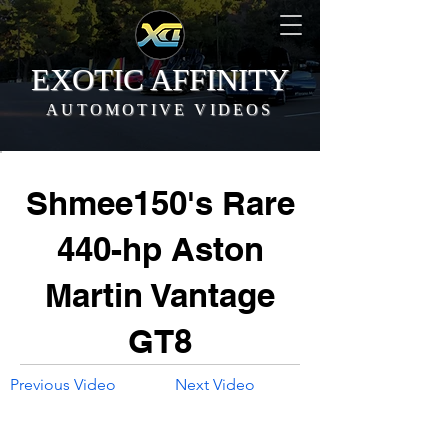
EXOTIC AFFINITY
AUTOMOTIVE VIDEOS
Shmee150's Rare
440-hp Aston
Martin Vantage
GT8
Previous Video
Next Video