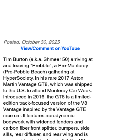
Posted:
October 30, 2025
View/Comment on YouTube
Tim Burton (a.k.a. Shmee150) arriving at
and leaving "Prebble", a Pre-Monterey
(Pre-Pebble Beach) gathering at
HyperSociety, in his rare 2017 Aston
Martin Vantage GT8, which was shipped
to the U.S. to attend Monterey Car Week.
Introduced in 2016, the GT8 is a limited-
edition track-focused version of the V8
Vantage inspired by the Vantage GTE
race car. It features aerodynamic
bodywork with widened fenders and
carbon fiber front splitter, bumpers, side
sills, rear diffuser, and rear wing and is