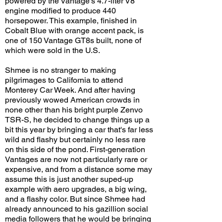
powered by the Vantage's 4.7-liter V8
engine modified to produce 440
horsepower. This example, finished in
Cobalt Blue with orange accent pack, is
one of 150 Vantage GT8s built, none of
which were sold in the U.S.
Shmee is no stranger to making
pilgrimages to California to attend
Monterey Car Week. And after having
previously wowed American crowds in
none other than his bright purple Zenvo
TSR-S, he decided to change things up a
bit this year by bringing a car that's far less
wild and flashy but certainly no less rare
on this side of the pond. First-generation
Vantages are now not particularly rare or
expensive, and from a distance some may
assume this is just another suped-up
example with aero upgrades, a big wing,
and a flashy color. But since Shmee had
already announced to his gazillion social
media followers that he would be bringing