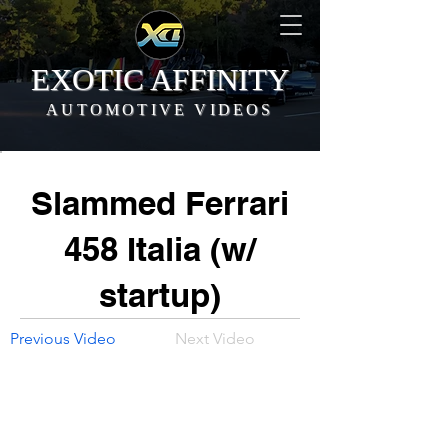
EXOTIC AFFINITY
AUTOMOTIVE VIDEOS
Slammed Ferrari
458 Italia (w/
startup)
Previous Video
Next Video