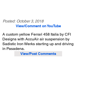
Posted:
October 3, 2018
View/Comment on YouTube
A custom yellow Ferrari 458 Italia by CFI
Designs with AccuAir air suspension by
Sadistic Iron Werks starting up and driving
in Pasadena.
View/Post Comments
April 21, 2018
Pasadena, CA
Exotic Car Spotting - Miscellaneous
Previous Video
Next Video