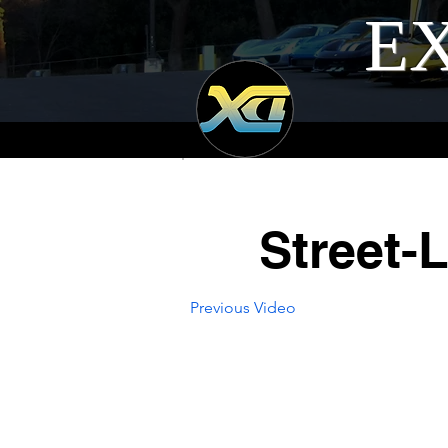
EX
Street-
Previous Video