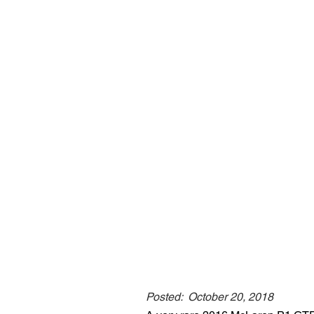
Posted:
October 20, 2018