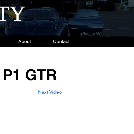
ITY
About
Contact
n P1 GTR
Next Video