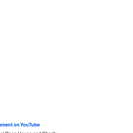
ment on YouTube