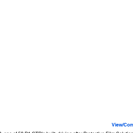
View/Com