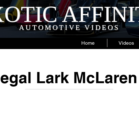
OTIC AFFIN
AUTOMOTIVE VIDEOS
Home
Videos
Legal Lark McLare