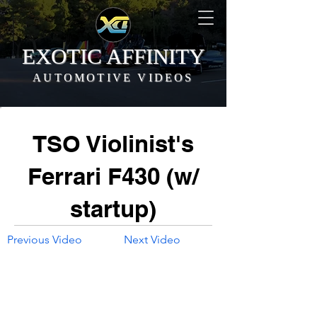
EXOTIC AFFINITY
AUTOMOTIVE VIDEOS
TSO Violinist's
Ferrari F430 (w/
startup)
Previous Video
Next Video