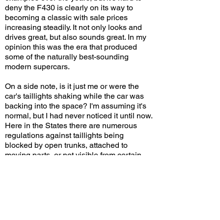
deny the F430 is clearly on its way to
becoming a classic with sale prices
increasing steadily. It not only looks and
drives great, but also sounds great. In my
opinion this was the era that produced
some of the naturally best-sounding
modern supercars.
On a side note, is it just me or were the
car's taillights shaking while the car was
backing into the space? I'm assuming it's
normal, but I had never noticed it until now.
Here in the States there are numerous
regulations against taillights being
blocked by open trunks, attached to
moving parts, or not visible from certain
angles. But apparently it's perfectly fine for
them to rumble and dance to the beat of
the engine!
Do you think the F430 has aged well?
Leave a comment on YouTube and let me