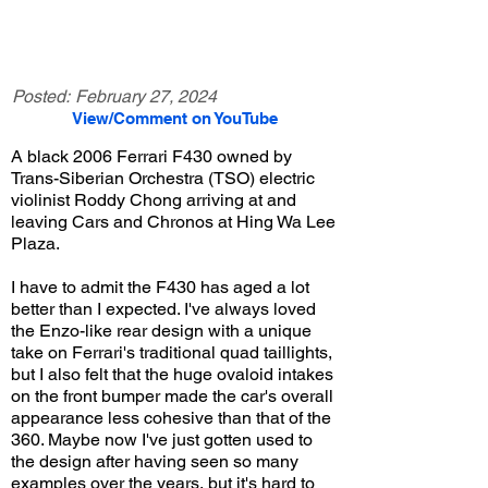
Posted:
February 27, 2024
View/Comment on YouTube
A black 2006 Ferrari F430 owned by
Trans-Siberian Orchestra (TSO) electric
violinist Roddy Chong arriving at and
leaving Cars and Chronos at Hing Wa Lee
Plaza.
I have to admit the F430 has aged a lot
better than I expected. I've always loved
the Enzo-like rear design with a unique
take on Ferrari's traditional quad taillights,
but I also felt that the huge ovaloid intakes
on the front bumper made the car's overall
appearance less cohesive than that of the
360. Maybe now I've just gotten used to
the design after having seen so many
examples over the years, but it's hard to