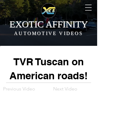
EXOTIC AFFINITY
AUTOMOTIVE VIDEOS
TVR Tuscan on
American roads!
Previous Video
Next Video