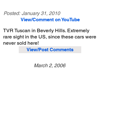
Posted:
January 31, 2010
View/Comment on YouTube
TVR Tuscan in Beverly Hills. Extremely
rare sight in the US, since these cars were
never sold here!
View/Post Comments
March 2, 2006
Beverly Hills, CA
Exotic Car Spotting - Beverly Hills
Previous Video
Next Video
© 2023 Exotic Affinity.