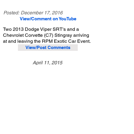
Posted:
December 17, 2016
View/Comment on YouTube
Two 2013 Dodge Viper SRT's and a
Chevrolet Corvette (C7) Stingray arriving
at and leaving the RPM Exotic Car Event.
View/Post Comments
April 11, 2015
Walnut, CA
RPM Exotic Car Event - Apr. 2015
Previous Video
Next Video
© 2023 Exotic Affinity.