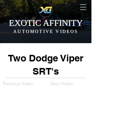
EXOTIC AFFINITY
AUTOMOTIVE VIDEOS
Two Dodge Viper
SRT's
Previous Video
Next Video