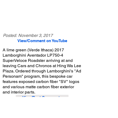
Posted:
November 3, 2017
View/Comment on YouTube
A lime green (Verde Ithaca) 2017
Lamborghini Aventador LP750-4
SuperVeloce Roadster arriving at and
leaving Cars and Chronos at Hing Wa Lee
Plaza. Ordered through Lamborghini's "Ad
Personam" program, this bespoke car
features exposed carbon fiber "SV" logos
and various matte carbon fiber exterior
and interior parts.
View/Post Comments
September 16, 2017
Walnut, CA