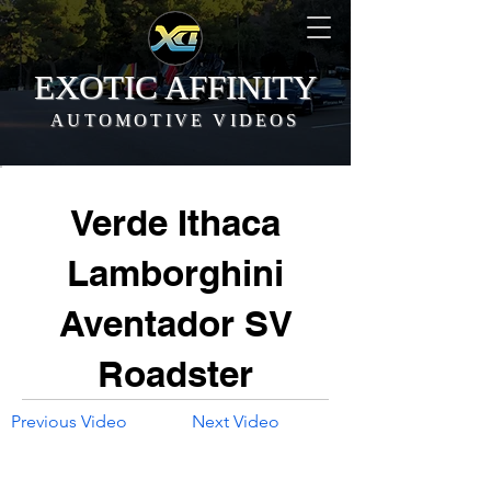
EXOTIC AFFINITY
AUTOMOTIVE VIDEOS
Verde Ithaca
Lamborghini
Aventador SV
Roadster
Previous Video
Next Video