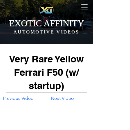
EXOTIC AFFINITY
AUTOMOTIVE VIDEOS
Very Rare Yellow
Ferrari F50 (w/
startup)
Previous Video
Next Video