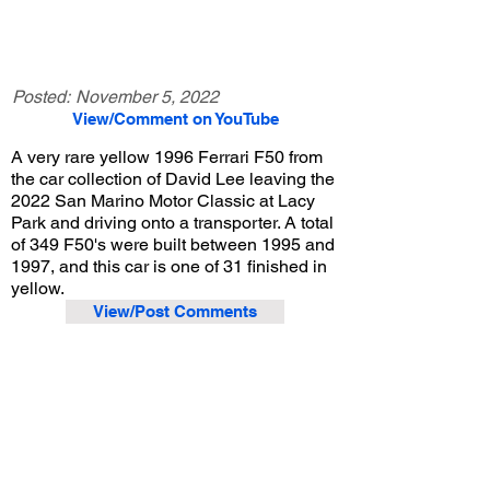
Posted:
November 5, 2022
View/Comment on YouTube
A very rare yellow 1996 Ferrari F50 from
the car collection of David Lee leaving the
2022 San Marino Motor Classic at Lacy
Park and driving onto a transporter. A total
of 349 F50's were built between 1995 and
1997, and this car is one of 31 finished in
yellow.
View/Post Comments
August 28, 2022
San Marino, CA
San Marino Motor Classic - 2022
Previous Video
Next Video