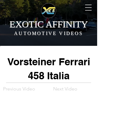
EXOTIC AFFINITY
AUTOMOTIVE VIDEOS
Vorsteiner Ferrari
458 Italia
Previous Video
Next Video