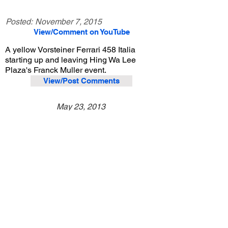
Posted:
November 7, 2015
View/Comment on YouTube
A yellow Vorsteiner Ferrari 458 Italia
starting up and leaving Hing Wa Lee
Plaza's Franck Muller event.
View/Post Comments
May 23, 2013
Walnut, CA
Hing Wa Lee Franck Muller Event
Previous Video
Next Video
© 2023 Exotic Affinity.