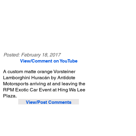
Posted:
February 18, 2017
View/Comment on YouTube
A custom matte orange Vorsteiner
Lamborghini Huracán by Antidote
Motorsports arriving at and leaving the
RPM Exotic Car Event at Hing Wa Lee
Plaza.
View/Post Comments
June 18, 2016
Walnut, CA
RPM Exotic Car Event - Jun. 2016