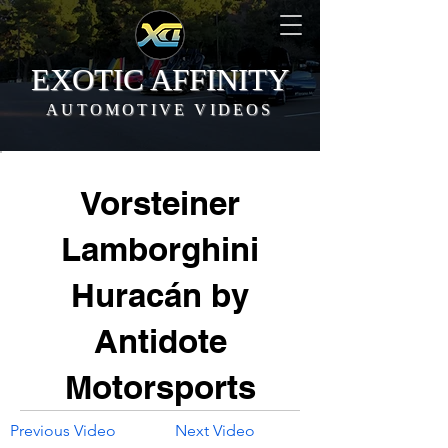
EXOTIC AFFINITY
AUTOMOTIVE VIDEOS
Vorsteiner
Lamborghini
Huracán by
Antidote
Motorsports
Previous Video
Next Video