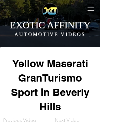
EXOTIC AFFINITY
AUTOMOTIVE VIDEOS
Yellow Maserati
GranTurismo
Sport in Beverly
Hills
Previous Video
Next Video