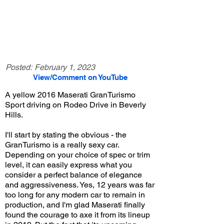
Posted:
February 1, 2023
View/Comment on YouTube
A yellow 2016 Maserati GranTurismo
Sport driving on Rodeo Drive in Beverly
Hills.
I'll start by stating the obvious - the
GranTurismo is a really sexy car.
Depending on your choice of spec or trim
level, it can easily express what you
consider a perfect balance of elegance
and aggressiveness. Yes, 12 years was far
too long for any modern car to remain in
production, and I'm glad Maserati finally
found the courage to axe it from its lineup