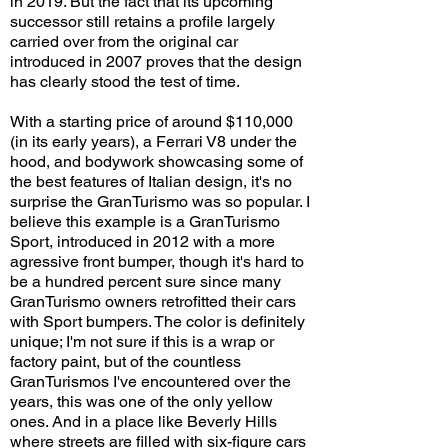
in 2019. But the fact that its upcoming
successor still retains a profile largely
carried over from the original car
introduced in 2007 proves that the design
has clearly stood the test of time.
With a starting price of around $110,000
(in its early years), a Ferrari V8 under the
hood, and bodywork showcasing some of
the best features of Italian design, it's no
surprise the GranTurismo was so popular. I
believe this example is a GranTurismo
Sport, introduced in 2012 with a more
agressive front bumper, though it's hard to
be a hundred percent sure since many
GranTurismo owners retrofitted their cars
with Sport bumpers. The color is definitely
unique; I'm not sure if this is a wrap or
factory paint, but of the countless
GranTurismos I've encountered over the
years, this was one of the only yellow
ones. And in a place like Beverly Hills
where streets are filled with six-figure cars