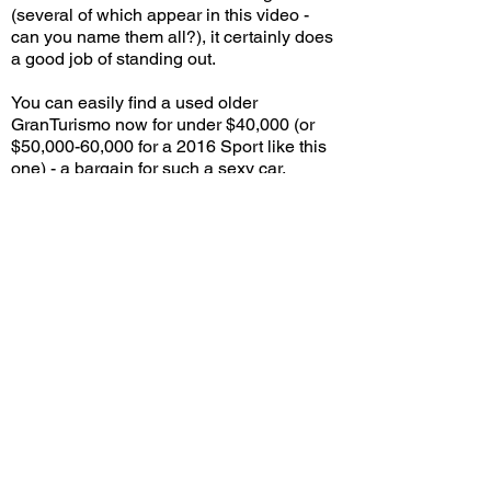
(several of which appear in this video -
can you name them all?), it certainly does
a good job of standing out.
You can easily find a used older
GranTurismo now for under $40,000 (or
$50,000-60,000 for a 2016 Sport like this
one) - a bargain for such a sexy car,
though I imagine the bragging rights of
having Ferrari components also means
costly maintenance. Still, ask people who
doesn't know cars to guess how old this
car is, and some may actually think it's
brand new. You can't say that about a lot of
cars that began production 15 years ago.
What do you think - Will the GranTurismo's
timeless looks and more-than-potent
performance help it become a future
classic? Leave a comment on YouTube
and let me know!
View/Post Comments