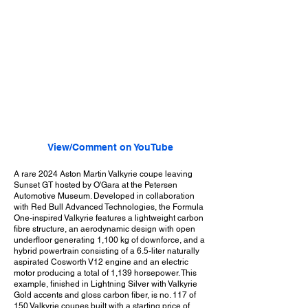
View/Comment on YouTube
A rare 2024 Aston Martin Valkyrie coupe leaving
Sunset GT hosted by O'Gara at the Petersen
Automotive Museum. Developed in collaboration
with Red Bull Advanced Technologies, the Formula
One-inspired Valkyrie features a lightweight carbon
fibre structure, an aerodynamic design with open
underfloor generating 1,100 kg of downforce, and a
hybrid powertrain consisting of a 6.5-liter naturally
aspirated Cosworth V12 engine and an electric
motor producing a total of 1,139 horsepower. This
example, finished in Lightning Silver with Valkyrie
Gold accents and gloss carbon fiber, is no. 117 of
150 Valkyrie coupes built with a starting price of