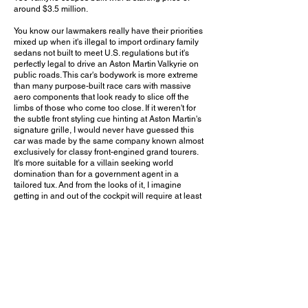
around $3.5 million.
You know our lawmakers really have their priorities
mixed up when it's illegal to import ordinary family
sedans not built to meet U.S. regulations but it's
perfectly legal to drive an Aston Martin Valkyrie on
public roads. This car's bodywork is more extreme
than many purpose-built race cars with massive
aero components that look ready to slice off the
limbs of those who come too close. If it weren't for
the subtle front styling cue hinting at Aston Martin's
signature grille, I would never have guessed this
car was made by the same company known almost
exclusively for classy front-engined grand tourers.
It's more suitable for a villain seeking world
domination than for a government agent in a
tailored tux. And from the looks of it, I imagine
getting in and out of the cockpit will require at least
a few lessons in professional gymnastics. I've heard
reports of some major reliability concerns for this
car, but if you're in the tax bracket to consider
buying one, surely a few repairs aren't going to
break your budget. Aston Martin had teased for
years at building production rear-mid-engined
performance cars, and it has definitely made a
strong entrance with what is easily one of the
wildest road-legal new cars money can buy.