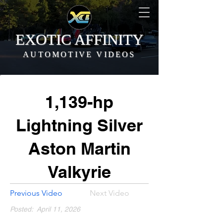
EXOTIC AFFINITY
AUTOMOTIVE VIDEOS
1,139-hp
Lightning Silver
Aston Martin
Valkyrie
Previous Video
Next Video
Posted:
April 11, 2026