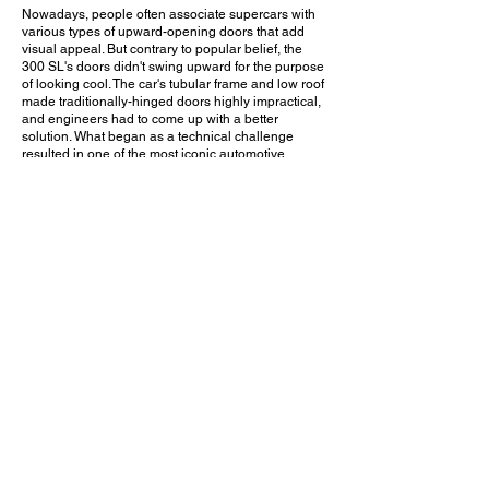
Nowadays, people often associate supercars with
various types of upward-opening doors that add
visual appeal. But contrary to popular belief, the
300 SL's doors didn't swing upward for the purpose
of looking cool. The car's tubular frame and low roof
made traditionally-hinged doors highly impractical,
and engineers had to come up with a better
solution. What began as a technical challenge
resulted in one of the most iconic automotive
design features of all time. The 300 SL's styling is
classy, cohesive, and timeless. And just take a look
at that gorgeous interior! While admiring this car, I
was asked if I would trade it for a new car. My
answer? "Definitely not".
Would you choose this 300 SL over a modern
Mercedes-Benz? Leave a comment on YouTube
and let me know!
August 13, 2023
Tustin, CA
Legacy Cars & Coffee - Aug. 2023
Previous Video
Next Video