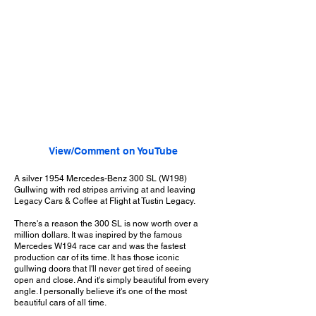
View/Comment on YouTube
A silver 1954 Mercedes-Benz 300 SL (W198)
Gullwing with red stripes arriving at and leaving
Legacy Cars & Coffee at Flight at Tustin Legacy.
There's a reason the 300 SL is now worth over a
million dollars. It was inspired by the famous
Mercedes W194 race car and was the fastest
production car of its time. It has those iconic
gullwing doors that I'll never get tired of seeing
open and close. And it's simply beautiful from every
angle. I personally believe it's one of the most
beautiful cars of all time.