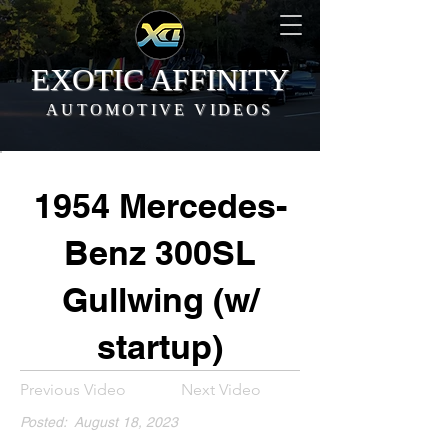
EXOTIC AFFINITY
AUTOMOTIVE VIDEOS
1954 Mercedes-
Benz 300SL
Gullwing (w/
startup)
Previous Video
Next Video
Posted:
August 18, 2023