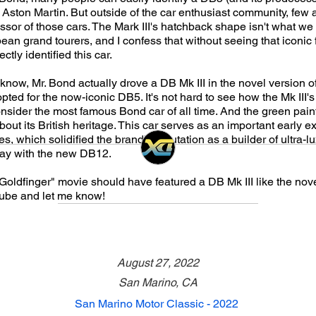
Aston Martin. But outside of the car enthusiast community, few a
ssor of those cars. The Mark III's hatchback shape isn't what we
an grand tourers, and I confess that without seeing that iconic fro
tly identified this car.
 know, Mr. Bond actually drove a DB Mk III in the novel version o
opted for the now-iconic DB5. It's not hard to see how the Mk III's
nsider the most famous Bond car of all time. And the green pain
out its British heritage. This car serves as an important early 
es, which solidified the brand's reputation as a builder of ultra-l
day with the new DB12.
"Goldfinger" movie should have featured a DB Mk III like the nov
be and let me know!
August 27, 2022
San Marino, CA
San Marino Motor Classic - 2022