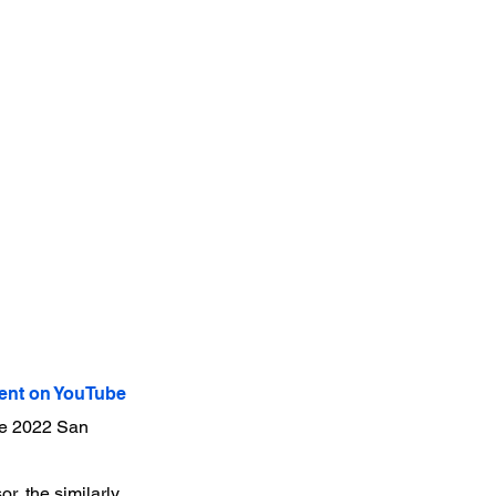
nt on YouTube
the 2022 San
r, the similarly