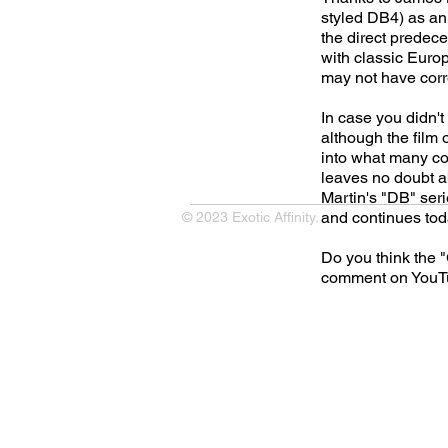
styled DB4) as an 
the direct predece
with classic Europe
may not have correc
In case you didn't
although the film 
into what many co
leaves no doubt ab
Martin's "DB" seri
and continues to
© 2023 Exotic Affinity.
Do you think the 
comment on YouTu