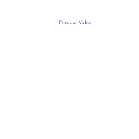
Previous Video