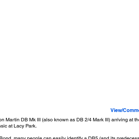
View/Comme
n Martin DB Mk III (also known as DB 2/4 Mark III) arriving at 
sic at Lacy Park.
ond, many people can easily identify a DB5 (and its predecesso