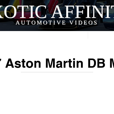
OTIC AFFIN
AUTOMOTIVE VIDEOS
Home
Videos
 Aston Martin DB M