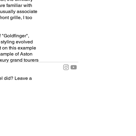
re familiar with
 usually associate
nt grille, I too
f "Goldfinger",
 styling evolved
t on this example
example of Aston
uxury grand tourers
el did? Leave a