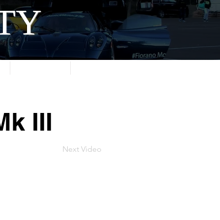
ITY
About
Contact
k III
Next Video