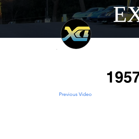
EX
1957
Previous Video