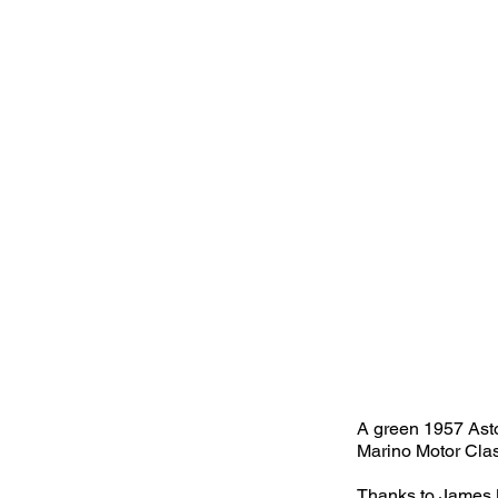
A green 1957 Asto
Marino Motor Clas
Thanks to James B