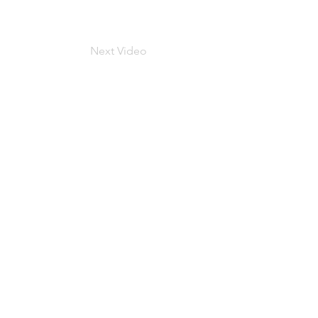
Next Video