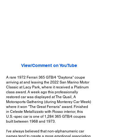
View/Comment on YouTube
A rare 1972 Ferrari 365 GTB/4 "Daytona" coupe
arriving at and leaving the 2022 San Marino Motor
Classic at Lacy Park, where it received a Platinum
class award. A week ago this professionally
restored car was displayed at The Quail, A
Motorsports Gathering (during Monterey Car Week)
where it won "The Great Ferraris" award. Finished
in Celeste Metallizzato with Rosso interior, this
U.S.-spec car is one of 1,284 365 GTB/4 coupes
built between 1968 and 1973.
I've always believed that non-alphanumeric car
names tend to create a more emotional association