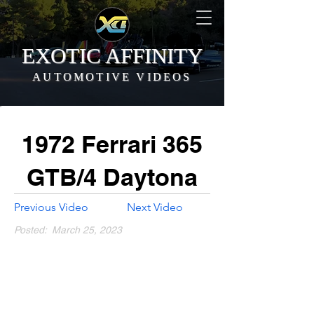
EXOTIC AFFINITY
AUTOMOTIVE VIDEOS
1972 Ferrari 365
GTB/4 Daytona
Previous Video
Next Video
Posted:
March 25, 2023