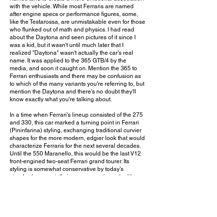
with the vehicle. While most Ferraris are named
after engine specs or performance figures, some,
like the Testarossa, are unmistakable even for those
who flunked out of math and physics. I had read
about the Daytona and seen pictures of it since I
was a kid, but it wasn't until much later that I
realized "Daytona" wasn't actually the car's real
name. It was applied to the 365 GTB/4 by the
media, and soon it caught on. Mention the 365 to
Ferrari enthusiasts and there may be confusion as
to which of the many variants you're referring to, but
mention the Daytona and there's no doubt they'll
know exactly what you're talking about.
In a time when Ferrari's lineup consisted of the 275
and 330, this car marked a turning point in Ferrari
(Pininfarina) styling, exchanging traditional curvier
shapes for the more modern, edgier look that would
characterize Ferraris for the next several decades.
Until the 550 Maranello, this would be the last V12
front-engined two-seat Ferrari grand tourer. Its
styling is somewhat conservative by today's
standards, especially in a conservative color like
this one. It doesn't scream for attention, and some
who don't know cars may even walk by without
realizing it's a Ferrari. But for those who recognize
it, it's quite a sight to behold. And once you fire up
that Colombo V12 and enjoy the car's incredible