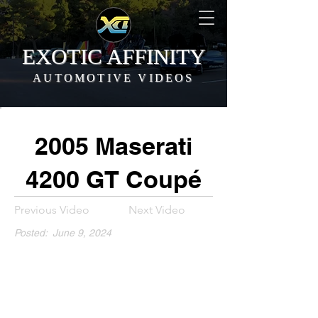
EXOTIC AFFINITY
AUTOMOTIVE VIDEOS
2005 Maserati
4200 GT Coupé
Previous Video
Next Video
Posted:
June 9, 2024