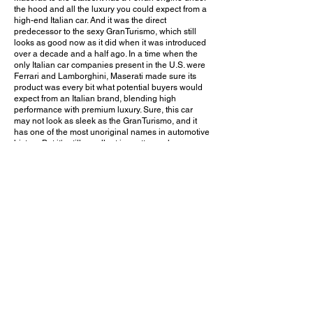
the hood and all the luxury you could expect from a
high-end Italian car. And it was the direct
predecessor to the sexy GranTurismo, which still
looks as good now as it did when it was introduced
over a decade and a half ago. In a time when the
only Italian car companies present in the U.S. were
Ferrari and Lamborghini, Maserati made sure its
product was every bit what potential buyers would
expect from an Italian brand, blending high
performance with premium luxury. Sure, this car
may not look as sleek as the GranTurismo, and it
has one of the most unoriginal names in automotive
history. But it's still excellent in pretty much every
way, whether it's styling, luxury, or performance.
Unfortunately, it has suffered significantly more
depreciation than it deserves. But for those who are
lucky enough to own one or are thinking about
buying one, this may be a great opportunity for a
solid investment!
Do you think the Maserati Coupe will increase in
value as a collectible? Leave a comment on
YouTube and let me know!
October 5, 2019