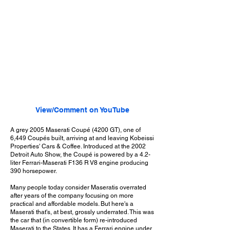
View/Comment on YouTube
A grey 2005 Maserati Coupé (4200 GT), one of
6,449 Coupés built, arriving at and leaving Kobeissi
Properties' Cars & Coffee. Introduced at the 2002
Detroit Auto Show, the Coupé is powered by a 4.2-
liter Ferrari-Maserati F136 R V8 engine producing
390 horsepower.
Many people today consider Maseratis overrated
after years of the company focusing on more
practical and affordable models. But here's a
Maserati that's, at best, grossly underrated. This was
the car that (in convertible form) re-introduced
Maserati to the States. It has a Ferrari engine under