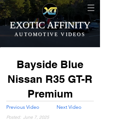
EXOTIC AFFINITY
AUTOMOTIVE VIDEOS
Bayside Blue
Nissan R35 GT-R
Premium
Previous Video
Next Video
Posted:
June 7, 2025