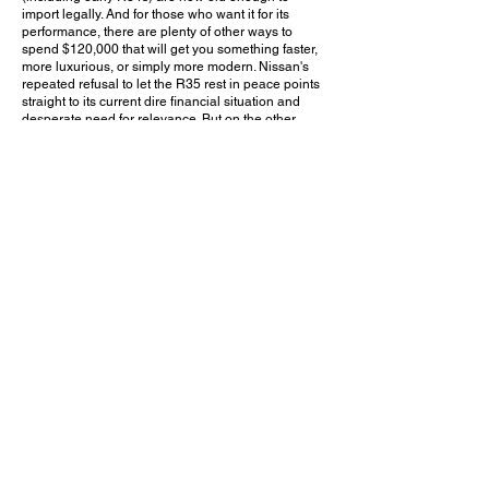
import legally. And for those who want it for its
performance, there are plenty of other ways to
spend $120,000 that will get you something faster,
more luxurious, or simply more modern. Nissan's
repeated refusal to let the R35 rest in peace points
straight to its current dire financial situation and
desperate need for relevance. But on the other
hand, any car that can remain on the market for
over a decade and a half, carry a price tag well into
luxury territory, and still manage to attract buyers is
one that truly deserves to be commended.
Do you think Nissan should have discontinued the
R35 GT-R before this final facelift? Leave a
comment on YouTube and let me know!
May 24, 2025
Irvine, CA
Exotics & Espresso Orange County - 5/24/2025
Previous Video
Next Video
© 2023 Exotic Affinity.