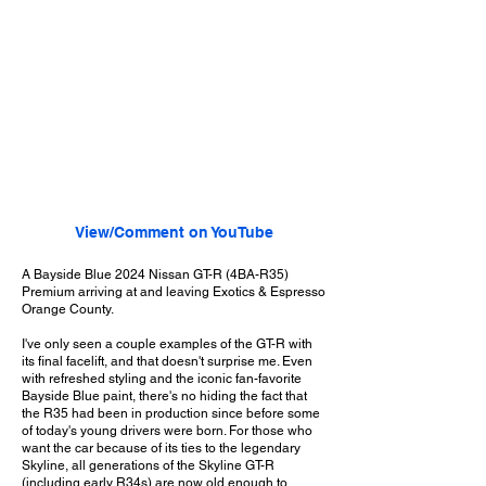
View/Comment on YouTube
A Bayside Blue 2024 Nissan GT-R (4BA-R35)
Premium arriving at and leaving Exotics & Espresso
Orange County.
I've only seen a couple examples of the GT-R with
its final facelift, and that doesn't surprise me. Even
with refreshed styling and the iconic fan-favorite
Bayside Blue paint, there's no hiding the fact that
the R35 had been in production since before some
of today's young drivers were born. For those who
want the car because of its ties to the legendary
Skyline, all generations of the Skyline GT-R
(including early R34s) are now old enough to