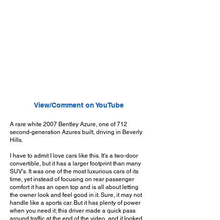
View/Comment on YouTube
A rare white 2007 Bentley Azure, one of 712
second-generation Azures built, driving in Beverly
Hills.
I have to admit I love cars like this. It's a two-door
convertible, but it has a larger footprint than many
SUV's. It was one of the most luxurious cars of its
time, yet instead of focusing on rear passenger
comfort it has an open top and is all about letting
the owner look and feel good in it. Sure, it may not
handle like a sports car. But it has plenty of power
when you need it; this driver made a quick pass
around traffic at the end of the video, and it looked