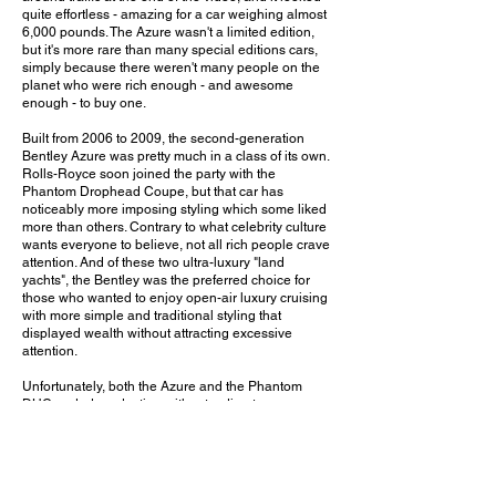
quite effortless - amazing for a car weighing almost
6,000 pounds. The Azure wasn't a limited edition,
but it's more rare than many special editions cars,
simply because there weren't many people on the
planet who were rich enough - and awesome
enough - to buy one.
Built from 2006 to 2009, the second-generation
Bentley Azure was pretty much in a class of its own.
Rolls-Royce soon joined the party with the
Phantom Drophead Coupe, but that car has
noticeably more imposing styling which some liked
more than others. Contrary to what celebrity culture
wants everyone to believe, not all rich people crave
attention. And of these two ultra-luxury "land
yachts", the Bentley was the preferred choice for
those who wanted to enjoy open-air luxury cruising
with more simple and traditional styling that
displayed wealth without attracting excessive
attention.
Unfortunately, both the Azure and the Phantom
DHC ended production without a direct successor.
Bentley did build a Mulsanne-based convertible,
but so few were made that I'd barely consider it a
production car. The current Bentley GTC and
recently-discontinued Rolls-Royce Dawn are both
excellent ultra-luxury convertibles, but they simply