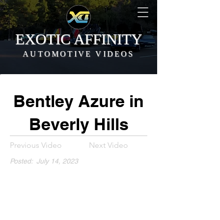
EXOTIC AFFINITY
AUTOMOTIVE VIDEOS
Bentley Azure in
Beverly Hills
Previous Video
Next Video
Posted:
July 14, 2023