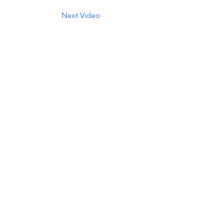
Next Video