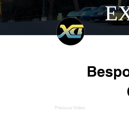
EX
Bespo
Previous Video