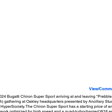
View/Comme
024 Bugatti Chiron Super Sport arriving at and leaving "Prebble
) gathering at Oakley headquarters presented by Ancillary Stud
 HyperSociety. The Chiron Super Sport has a starting price of a
ywork optimized for high speed and a quad-turbocharged W16 e