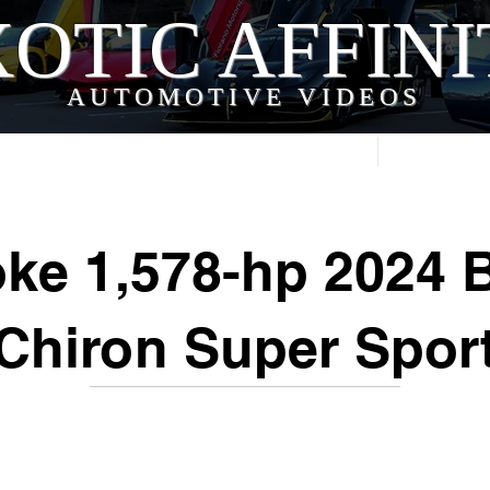
OTIC AFFIN
AUTOMOTIVE VIDEOS
Home
Videos
ke 1,578-hp 2024 B
Chiron Super Spor