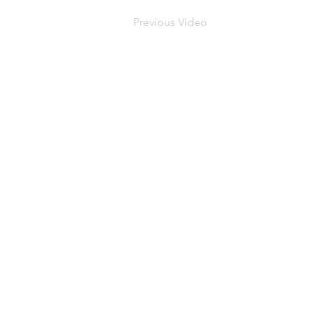
Previous Video