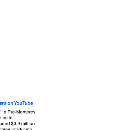
nt on YouTube
", a Pre-Monterey
ios in
round $3.9 million
ngine producing