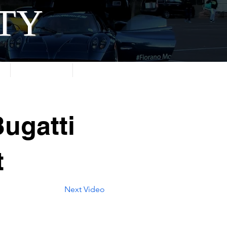
ITY
About
Contact
ugatti
t
Next Video