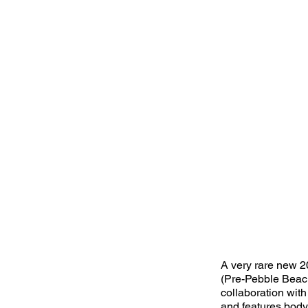
A very rare new 2
(Pre-Pebble Beach
collaboration with
and features bod