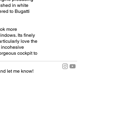
ished in white
ered to Bugatti
look more
indows. Its finely
articularly love the
l incohesive
gorgeous cockpit to
nd let me know!