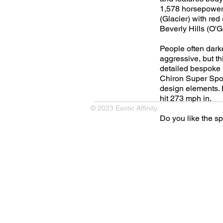
1,578 horsepower 
(Glacier) with red
Beverly Hills (O'
People often dark
aggressive, but thi
detailed bespoke in
Chiron Super Sport
design elements. B
hit 273 mph in.
© 2023 Exotic Affinity.
Do you like the s