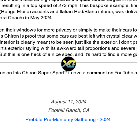
resulting in a top speed of 273 mph. This bespoke example, fin
 (Rouge Etoile) accents and Italian Red/Blanc interior, was deliv
Gara Coach) in May 2024.
en their windows for more privacy or simply to make their cars 
s Chiron is proof that some cars are best left with crystal clear w
terior is clearly meant to be seen just like the exterior. I don't p
's exterior styling with its awkward tail proportions and severa
ut this is one heck of a nice spec, and it's hard to find a more 
pec on this Chiron Super Sport? Leave a comment on YouTube a
August 11, 2024
Foothill Ranch, CA
Prebble Pre-Monterey Gathering - 2024