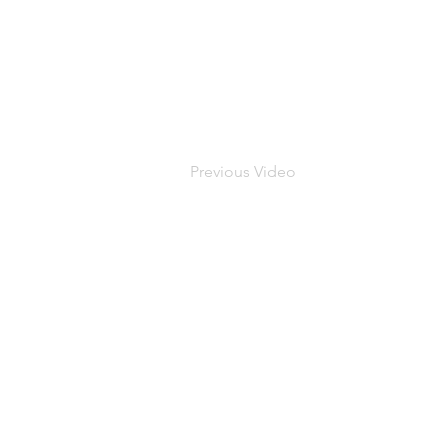
Previous Video