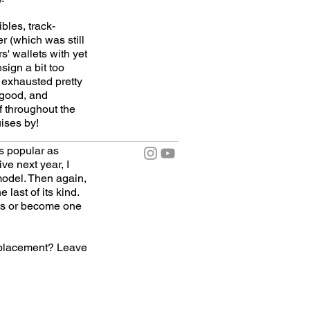
bles, track-
r (which was still
' wallets with yet
esign a bit too
 exhausted pretty
 good, and
f throughout the
uises by!
as popular as
ve next year, I
model. Then again,
last of its kind.
ants or become one
eplacement? Leave