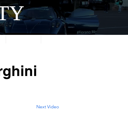
ITY
About
Contact
ghini
Next Video