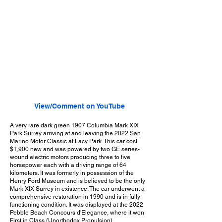
View/Comment on YouTube
A very rare dark green 1907 Columbia Mark XIX
Park Surrey arriving at and leaving the 2022 San
Marino Motor Classic at Lacy Park. This car cost
$1,900 new and was powered by two GE series-
wound electric motors producing three to five
horsepower each with a driving range of 64
kilometers. It was formerly in possession of the
Henry Ford Museum and is believed to be the only
Mark XIX Surrey in existence. The car underwent a
comprehensive restoration in 1990 and is in fully
functioning condition. It was displayed at the 2022
Pebble Beach Concours d'Elegance, where it won
First in Class (Unorthodox Propulsion).