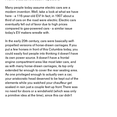
Many people today assume electric cars are a
modern invention. Well, take a look at what we have
here - a 116-year-old EV! In fact, in 1907 about a
third of cars on the road were electric. Electric cars
eventually fell out of favor due to high prices
compared to gas-powered cars - a similar issue
today's EV makers wrestle with.
In the early 20th century, cars were basically self-
propelled versions of horse-drawn carriages. If you
put a few horses in front of this Columbia today, you
could easily fool people into thinking it doesn't have
its own power source. It doesn't have a frontal
engine compartment area like most later cars, and
as with many horse-drawn carriages, its top only
extended far enough to cover the rear seating area.
As one privileged enough to actually own a car,
your aristocratic head deserved to be kept out of the
elements while you watched your chauffeur get
soaked in rain just a couple feet up front. There was
no need for doors or a windshield (which was only
a primitive idea at the time), since this car didn't
exactly come with Tesla-rivaling performance.
It's rare to get to see any vehicle from this decade
today, not to mention one that stands as the only
existing example of its kind. It's even more rare to