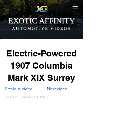
EXOTIC AFFINITY
AUTOMOTIVE VIDEOS
Electric-Powered
1907 Columbia
Mark XIX Surrey
Previous Video
Next Video
Posted:
October 13, 2023