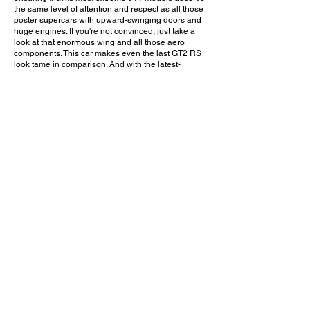
the same level of attention and respect as all those
poster supercars with upward-swinging doors and
huge engines. If you're not convinced, just take a
look at that enormous wing and all those aero
components. This car makes even the last GT2 RS
look tame in comparison. And with the latest-
generation (992.2) GT3 having recently been
introduced, it will be interesting to see how Porsche
will push the limits of design and performance even
further with the next RS.
Would you choose this GT3 RS over a Ferrari or
Lamborghini? Leave a comment on YouTube and
let me know!
August 11, 2024
Foothill Ranch, CA
Prebble Pre-Monterey Gathering - 2024
Previous Video
Next Video
© 2023 Exotic Affinity.