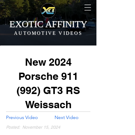
EXOTIC AFFINITY
AUTOMOTIVE VIDEOS
New 2024
Porsche 911
(992) GT3 RS
Weissach
Previous Video
Next Video
Posted:
November 15, 2024