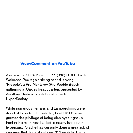
View/Comment on YouTube
A new white 2024 Porsche 911 (992) GT3 RS with
Weissach Package arriving at and leaving
"Prebble", a Pre-Monterey (Pre-Pebble Beach)
gathering at Oakley headquarters presented by
Ancillary Studios in collaboration with
HyperSociety.
While numerous Ferraris and Lamborghinis were
directed to park in the side lot, this GT3 RS was
granted the privilege of being displayed right up
front in the main row that led to nearly two dozen
hypercars. Porsche has certainly done a great job of
ensuring that its most extreme 911 models deserve