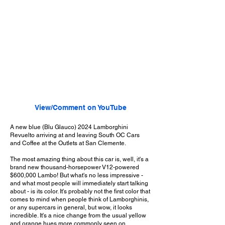
View/Comment on YouTube
A new blue (Blu Glauco) 2024 Lamborghini
Revuelto arriving at and leaving South OC Cars
and Coffee at the Outlets at San Clemente.
The most amazing thing about this car is, well, it's a
brand new thousand-horsepower V12-powered
$600,000 Lambo! But what's no less impressive -
and what most people will immediately start talking
about - is its color. It's probably not the first color that
comes to mind when people think of Lamborghinis,
or any supercars in general, but wow, it looks
incredible. It's a nice change from the usual yellow
and orange hues more commonly seen on