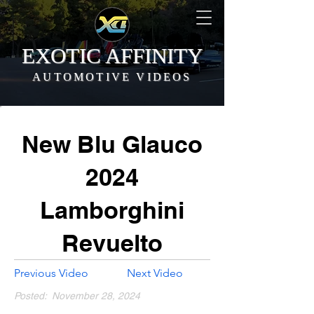
EXOTIC AFFINITY
AUTOMOTIVE VIDEOS
New Blu Glauco
2024
Lamborghini
Revuelto
Previous Video
Next Video
Posted:
November 28, 2024