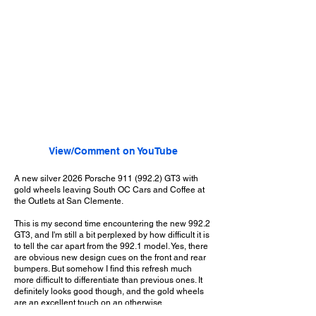
View/Comment on YouTube
A new silver 2026 Porsche
911 (992.2)
GT3 with
gold wheels leaving South OC Cars and Coffee at
the Outlets at San Clemente.
This is my second time encountering the new 992.2
GT3, and I'm still a bit perplexed by how difficult it is
to tell the car apart from the 992.1 model. Yes, there
are obvious new design cues on the front and rear
bumpers. But somehow I find this refresh much
more difficult to differentiate than previous ones. It
definitely looks good though, and the gold wheels
are an excellent touch on an otherwise
conservative spec. And I'm sure that, as with any