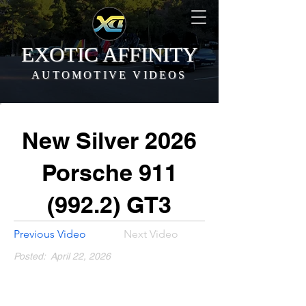
EXOTIC AFFINITY
AUTOMOTIVE VIDEOS
New Silver 2026
Porsche
911
(992.2)
GT3
Previous Video
Next Video
Posted:
April 22, 2026