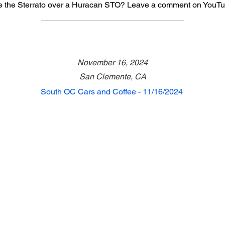
 the Sterrato over a Huracan STO? Leave a comment on YouTu
November 16, 2024
San Clemente, CA
South OC Cars and Coffee - 11/16/2024