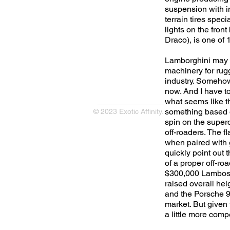
suspension with i
terrain tires spec
lights on the fron
Draco), is one of 
Lamborghini may no
machinery for rugg
industry. Somehow,
now. And I have to 
what seems like th
something based o
© 2023 Exotic Affinity.
spin on the super
off-roaders. The f
when paired with g
quickly point out 
of a proper off-ro
$300,000 Lambos o
raised overall hei
and the Porsche 9
market. But given t
a little more compe