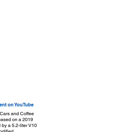
nt on YouTube
 Cars and Coffee
 based on a 2019
 by a 5.2-liter V10
odified