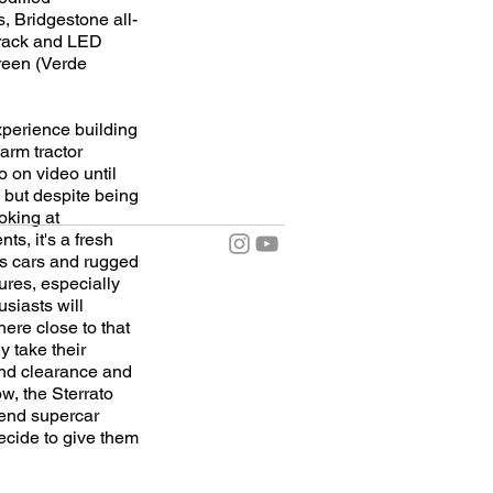
, Bridgestone all-
 track and LED
green (Verde
experience building
arm tractor
o on video until
s, but despite being
oking at
s, it's a fresh
ts cars and rugged
ures, especially
siasts will
here close to that
y take their
und clearance and
w, the Sterrato
-end supercar
decide to give them