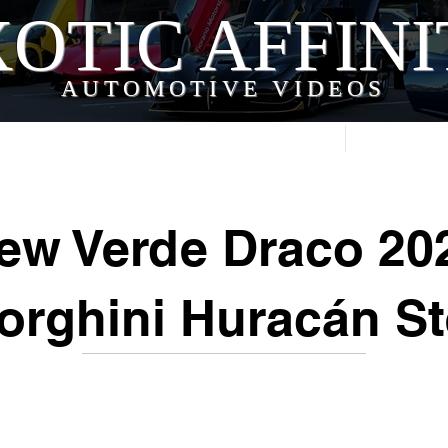
OTIC AFFIN
AUTOMOTIVE VIDEOS
Home
Videos
ew Verde Draco 20
rghini Huracán St