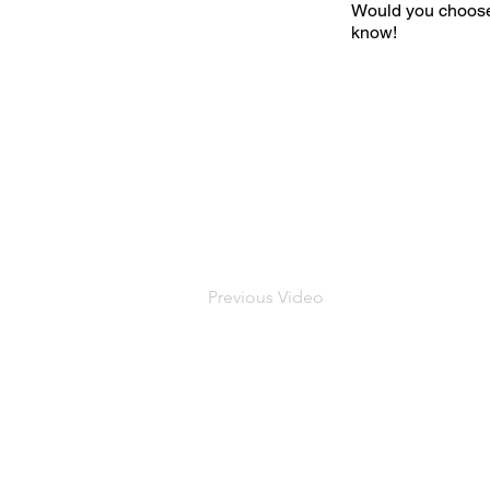
Would you choose
know!
Previous Video