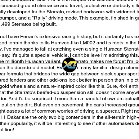
ncreased ground clearance and travel, protective underbody sills
ially developed for the Sterrato, revised bodywork with widened
t bumper, and a "Rally" driving mode. This example, finished in 
1,499 Sterratos being built.
t have Ferrari's extensive racing history, but it certainly has 
ed terrain thanks to its Humvee-like LM002 and its roots in the f
 I've managed to fail at catching even a single Huracan Sterrat
say, it's quite a special vehicle. I can't believe I'm admitting thi
e millionth Huracan variant, the Sterrato makes me forget I'm lo
n the decade-old model. Even with many familiar design element
car formula that bridges the wide gap between sleek super spor
lared fenders and other add-ons look better in person than in pict
old wheels and a nature-inspired color like this. Sure, 4x4 enthu
that the Sterrato's beefed-up suspension still doesn't come anyw
ader. And I'd be surprised if more than a handful of owners actuall
ut on the dirt. But even on pavement, the car's increased gro
ght eases a lot of common worries of driving a supercar. Right no
11 Dakar are the only two big contenders in the all-terrain high
heir popularity, it will be interesting to see if other automakers 
tition!