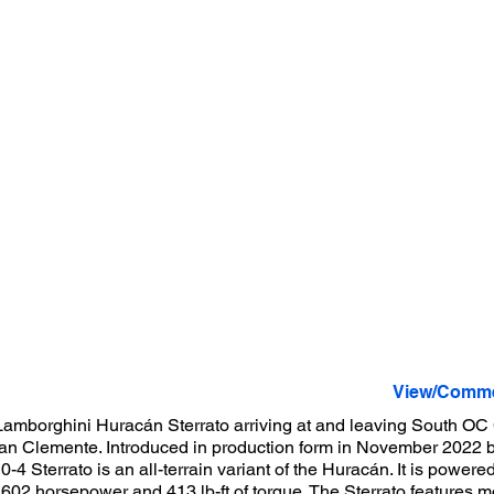
View/Comme
amborghini Huracán Sterrato arriving at and leaving South OC
 San Clemente. Introduced in production form in November 2022
-4 Sterrato is an all-terrain variant of the Huracán. It is powered
602 horsepower and 413 lb-ft of torque. The Sterrato features m