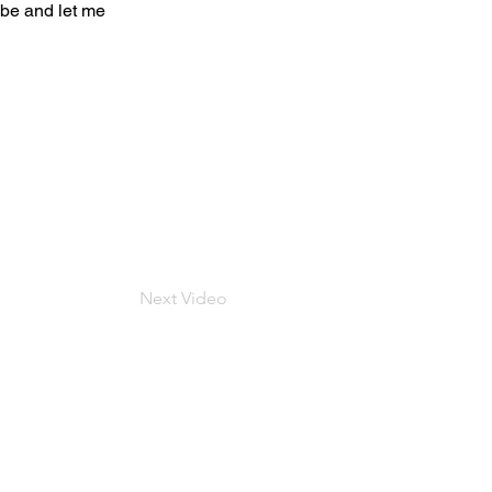
be and let me
Next Video