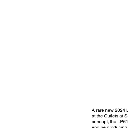
A rare new 2024 L
at the Outlets at
concept, the LP610
engine producing 