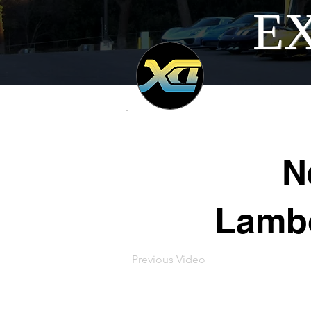
EX
N
Lambo
Previous Video