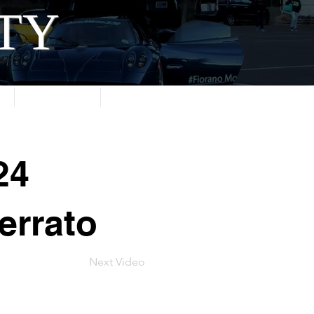
ITY
About
Contact
24
errato
Next Video