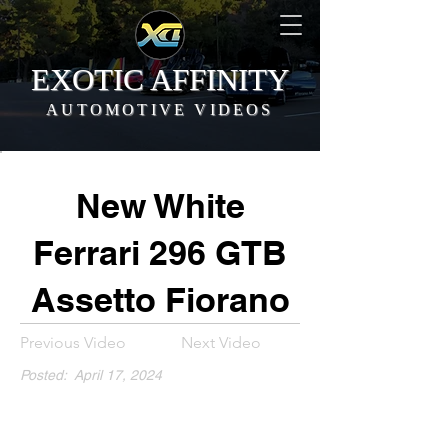
EXOTIC AFFINITY
AUTOMOTIVE VIDEOS
New White
Ferrari 296 GTB
Assetto Fiorano
Previous Video
Next Video
Posted:
April 17, 2024