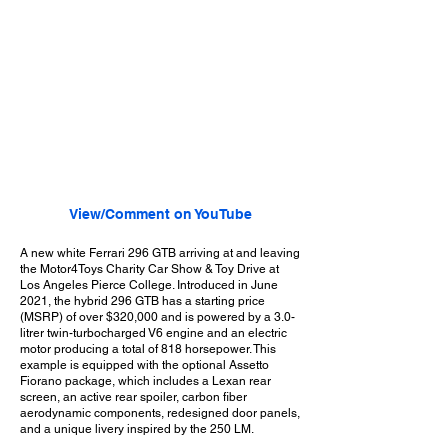
View/Comment on YouTube
A new white Ferrari 296 GTB arriving at and leaving
the Motor4Toys Charity Car Show & Toy Drive at
Los Angeles Pierce College. Introduced in June
2021, the hybrid 296 GTB has a starting price
(MSRP) of over $320,000 and is powered by a 3.0-
litrer twin-turbocharged V6 engine and an electric
motor producing a total of 818 horsepower. This
example is equipped with the optional Assetto
Fiorano package, which includes a Lexan rear
screen, an active rear spoiler, carbon fiber
aerodynamic components, redesigned door panels,
and a unique livery inspired by the 250 LM.