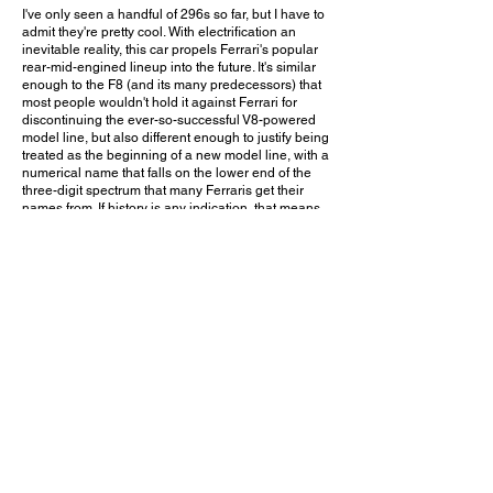
I've only seen a handful of 296s so far, but I have to
admit they're pretty cool. With electrification an
inevitable reality, this car propels Ferrari's popular
rear-mid-engined lineup into the future. It's similar
enough to the F8 (and its many predecessors) that
most people wouldn't hold it against Ferrari for
discontinuing the ever-so-successful V8-powered
model line, but also different enough to justify being
treated as the beginning of a new model line, with a
numerical name that falls on the lower end of the
three-digit spectrum that many Ferraris get their
names from. If history is any indication, that means
there's plenty of room for growth as future models
slowly climb up that numerical ladder. And with the
LaFerrari and SF90 Stradale having already proven
that Ferrari has no problem building and marketing
excellent hybrid supercars, I don't doubt that the
296 too will be a success.
Would you choose the hybrid 296 over an F8
Tributo? Leave a comment on YouTube and let me
know!
December 3, 2023
Woodland Hills, CA