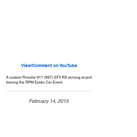
View/Comment on YouTube
A custom Porsche 911 (997) GT3 RS arriving at and
leaving the RPM Exotic Car Event.
February 14, 2015
Walnut, CA
RPM Exotic Car Event - 2/14/2015