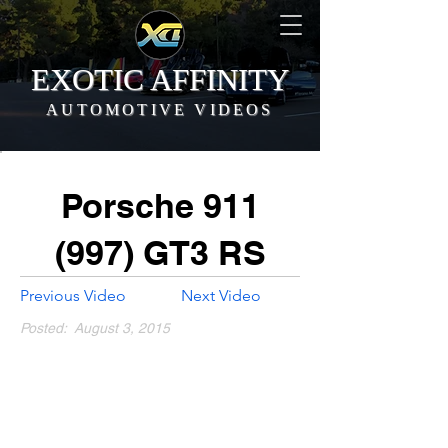
EXOTIC AFFINITY
AUTOMOTIVE VIDEOS
Porsche 911
(997) GT3 RS
Previous Video
Next Video
Posted:
August 3, 2015