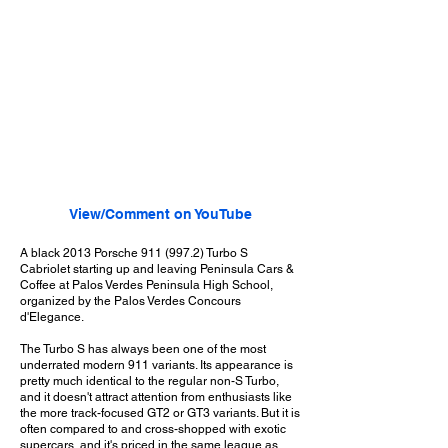
View/Comment on YouTube
A black 2013 Porsche
911 (997.2)
Turbo S
Cabriolet starting up and leaving Peninsula Cars &
Coffee at Palos Verdes Peninsula High School,
organized by the Palos Verdes Concours
d'Elegance.
The Turbo S has always been one of the most
underrated modern 911 variants. Its appearance is
pretty much identical to the regular non-S Turbo,
and it doesn't attract attention from enthusiasts like
the more track-focused GT2 or GT3 variants. But it is
often compared to and cross-shopped with exotic
supercars, and it's priced in the same league as