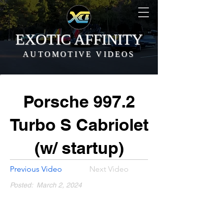
EXOTIC AFFINITY
AUTOMOTIVE VIDEOS
Porsche 997.2
Turbo S Cabriolet
(w/ startup)
Previous Video
Next Video
Posted:
March 2, 2024