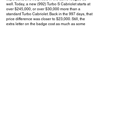
well. Today, a new (992) Turbo S Cabriolet starts at
over $245,000, or over $30,000 more than a
standard Turbo Cabriolet. Back in the 997 days, that
price difference was closer to $23,000. Still, the
extra letter on the badge cost as much as some
contemporary new cars. For those who want the
best balance of luxurious comfort and supercar-
level performance but prefer not to attract supercar-
level attention, this may just be the perfect 911.
Do you think the 997.2 Turbo S was worth the
$23,000 premium over the standard Turbo? Leave
a comment on YouTube and let me know!
August 5, 2023
Rolling Hills Estates, CA
Peninsula Cars & Coffee - Aug. 2023
Previous Video
Next Video
© 2023 Exotic Affinity.