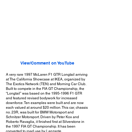
View/Comment on YouTube
A very rare 1997 McLaren F1 GTR Longtail arriving
at The California Showcase at IKEA, organized by
The Exotics Network (TEN) and Morning Car Club.
Built to compete in the FIA GT Championship, the
“Longtail” was based on the
1995-1996
F1 GTR
and featured revised bodywork for increased
downforce. Ten examples were built and are now
each valued at around $20 million. This car, chassis
no. 23R, was built for BMW Motorsport and
Schnitzer Motorsport. Driven by Peter Kox and
Roberto Ravaglia, it finished first at Silverstone in
the 1997 FIA GT Championship. It has been
converted to road use by Lanzante.