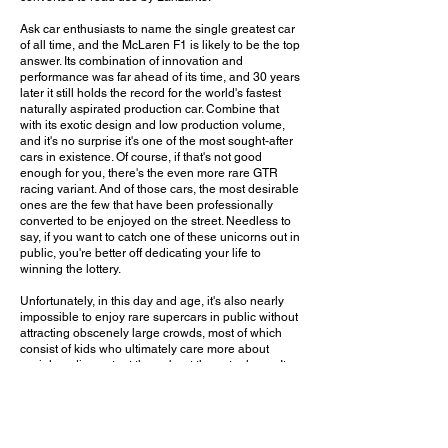
Ask car enthusiasts to name the single greatest car
of all time, and the McLaren F1 is likely to be the top
answer. Its combination of innovation and
performance was far ahead of its time, and 30 years
later it still holds the record for the world's fastest
naturally aspirated production car. Combine that
with its exotic design and low production volume,
and it's no surprise it's one of the most sought-after
cars in existence. Of course, if that's not good
enough for you, there's the even more rare GTR
racing variant. And of those cars, the most desirable
ones are the few that have been professionally
converted to be enjoyed on the street. Needless to
say, if you want to catch one of these unicorns out in
public, you're better off dedicating your life to
winning the lottery.
Unfortunately, in this day and age, it's also nearly
impossible to enjoy rare supercars in public without
attracting obscenely large crowds, most of which
consist of kids who ultimately care more about
social media content than about the actual cars. It
would have been nice if the organizers roped off a
larger space around the car so those who braved
their way to the front could actually get a better look
at it in all its glory. And after how chaotic the scene
got (as you can see in the video), I wouldn't be