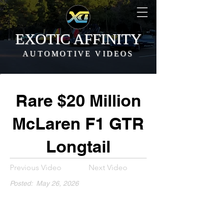
EXOTIC AFFINITY
AUTOMOTIVE VIDEOS
Rare $20 Million
McLaren F1 GTR
Longtail
Previous Video
Next Video
Posted:
May 26, 2026