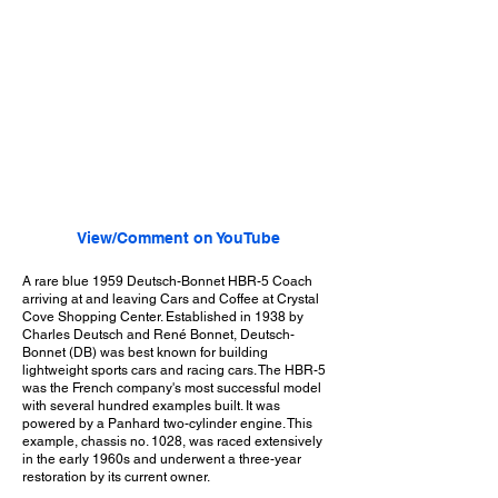
View/Comment on YouTube
A rare blue 1959 Deutsch-Bonnet HBR-5 Coach
arriving at and leaving Cars and Coffee at Crystal
Cove Shopping Center. Established in 1938 by
Charles Deutsch and René Bonnet, Deutsch-
Bonnet (DB) was best known for building
lightweight sports cars and racing cars. The HBR-5
was the French company's most successful model
with several hundred examples built. It was
powered by a Panhard two-cylinder engine. This
example, chassis no. 1028, was raced extensively
in the early 1960s and underwent a three-year
restoration by its current owner.