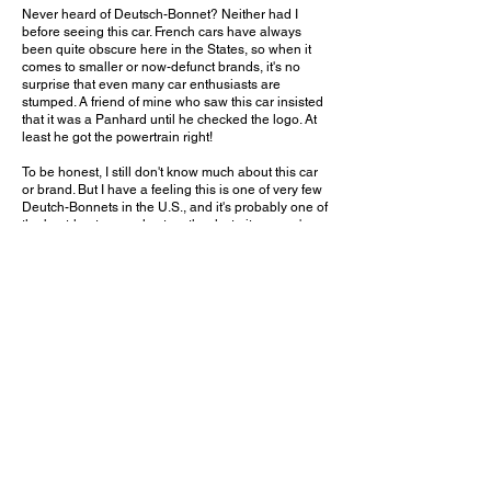
Never heard of Deutsch-Bonnet? Neither had I
before seeing this car. French cars have always
been quite obscure here in the States, so when it
comes to smaller or now-defunct brands, it's no
surprise that even many car enthusiasts are
stumped. A friend of mine who saw this car insisted
that it was a Panhard until he checked the logo. At
least he got the powertrain right!
To be honest, I still don't know much about this car
or brand. But I have a feeling this is one of very few
Deutch-Bonnets in the U.S., and it's probably one of
the best-kept examples too, thanks to its owner's
dedication despite the immense challenge of
finding information and parts. His collection also
includes other little-known French cars such as a
Simca 8 Sport and a Matra-Bonnet Djet. In places
like Crystal Cove where classic Ferraris and
Porsches can be regularly found, it's nice to see
something truly out of the ordinary!
What is your favorite vintage French car company?
Leave a comment on YouTube and let me know!
July 11, 2020