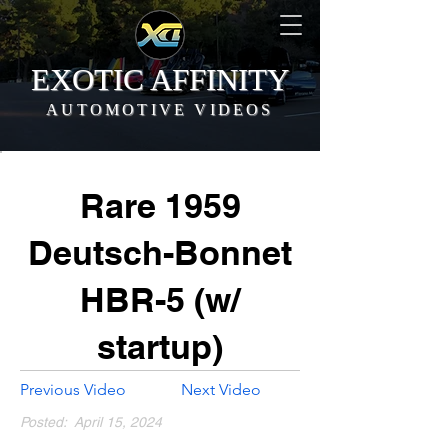
EXOTIC AFFINITY
AUTOMOTIVE VIDEOS
Rare 1959
Deutsch-Bonnet
HBR-5 (w/
startup)
Previous Video
Next Video
Posted:
April 15, 2024