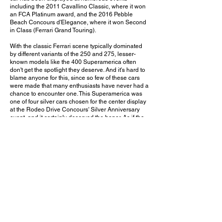
including the 2011 Cavallino Classic, where it won
an FCA Platinum award, and the 2016 Pebble
Beach Concours d'Elegance, where it won Second
in Class (Ferrari Grand Touring).
With the classic Ferrari scene typically dominated
by different variants of the 250 and 275, lesser-
known models like the 400 Superamerica often
don't get the spotlight they deserve. And it's hard to
blame anyone for this, since so few of these cars
were made that many enthusiasts have never had a
chance to encounter one. This Superamerica was
one of four silver cars chosen for the center display
at the Rodeo Drive Concours' Silver Anniversary
event, and it certainly deserved the honor. As if the
Ferrari badge and Colombo V12 weren't enough, it
also wears beautifully sculpted streamlined
bodywork with a unique and instantly recognizable
rear design. It may not be a particularly well-known
model, but it's sure to stand out and be a good
conversation starter even among other classic
Ferraris.
Would you choose this rare 400 Superamerica over
a Ferrari 250 or 275? Leave a comment on
YouTube and let me know!