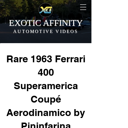
EXOTIC AFFINITY
AUTOMOTIVE VIDEOS
Rare 1963 Ferrari
400
Superamerica
Coupé
Aerodinamico by
Pininfarina