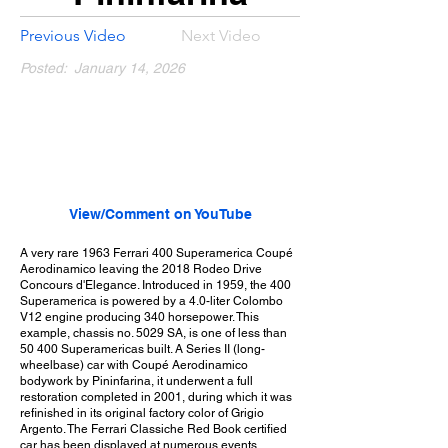
Previous Video
Next Video
Posted:
January 14, 2026
View/Comment on YouTube
A very rare 1963 Ferrari 400 Superamerica Coupé
Aerodinamico leaving the 2018 Rodeo Drive
Concours d'Elegance. Introduced in 1959, the 400
Superamerica is powered by a 4.0-liter Colombo
V12 engine producing 340 horsepower. This
example, chassis no. 5029 SA, is one of less than
50 400 Superamericas built. A Series II (long-
wheelbase) car with Coupé Aerodinamico
bodywork by Pininfarina, it underwent a full
restoration completed in 2001, during which it was
refinished in its original factory color of Grigio
Argento. The Ferrari Classiche Red Book certified
car has been displayed at numerous events