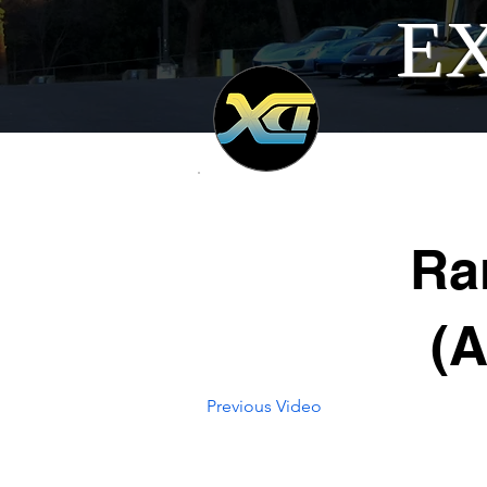
EX
Ra
(
Previous Video