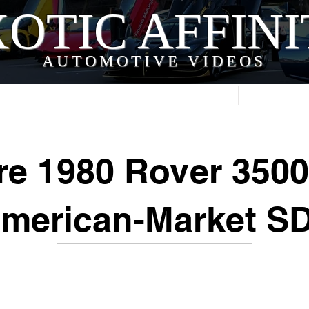
OTIC AFFIN
AUTOMOTIVE VIDEOS
Home
Videos
re 1980 Rover 3500
American-Market SD