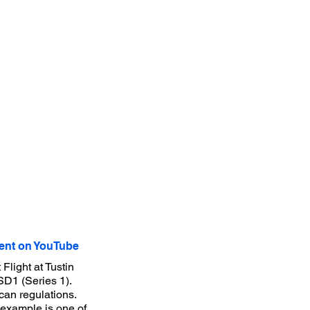
nt on YouTube
Flight at Tustin
D1 (Series 1).
an regulations.
s example is one of