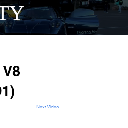
ITY
About
Contact
 V8
1)
Next Video