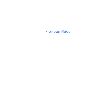
Previous Video