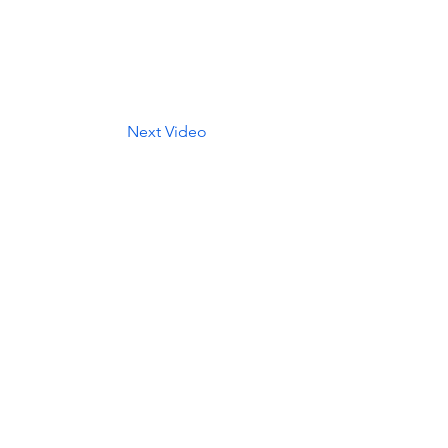
Next Video