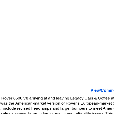
View/Comme
 Rover 3500 V8 arriving at and leaving Legacy Cars & Coffee at 
was the American-market version of Rover’s European-market S
r include revised headlamps and larger bumpers to meet Americ
sales success, largely due to quality and reliability issues. Thi