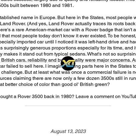
500s built between 1980 and 1981.
stablished name in Europe. But here in the States, most peopl
o Land Rover. (And yes, Land Rover actually traces its roots back
re's a rare American-market car with a Rover badge that isn't a
 that most people today don't know it ever existed. To be honest, 
ecially imported car until I noticed it was left-hand drive and had
s surprisingly generous proportions especially for its time, and 
ly makes it stand out from typical sedans. What's not so surprisi
British cars, reliability and build quality were major concerns. An
ar failed to sell here. I imagine finding parts here in the States t
challenge. But at least what was once a commercial failure is no
urces claiming there are now only a few dozen 3500s still in run
t better choice of color than good ol' British green?
ought a Rover 3500 back in 1980? Leave a comment on YouTub
August 13, 2023