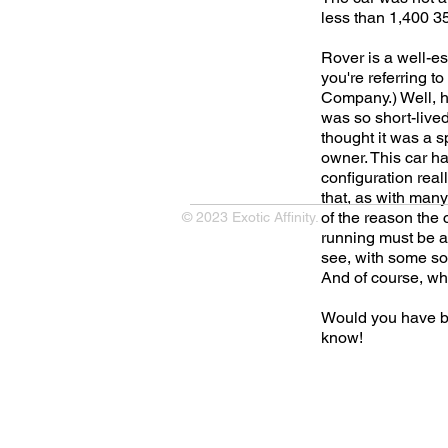
less than 1,400 3
Rover is a well-e
you're referring t
Company.) Well, he
was so short-lived
thought it was a sp
owner. This car ha
configuration real
that, as with many 
of the reason the c
© 2023 Exotic Affinity.
running must be a 
see, with some so
And of course, wha
Would you have b
know!