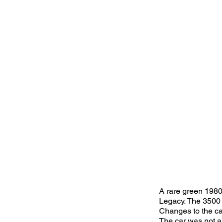
A rare green 1980
Legacy. The 3500 
Changes to the ca
The car was not a 