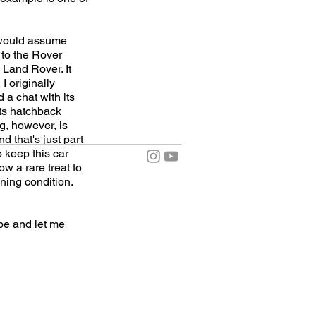
e would assume
 to the Rover
 Land Rover. It
I originally
 a chat with its
its hatchback
ng, however, is
d that's just part
o keep this car
w a rare treat to
ning condition.
e and let me