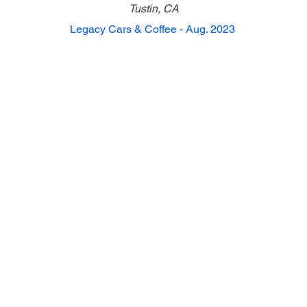
Tustin, CA
Legacy Cars & Coffee - Aug. 2023