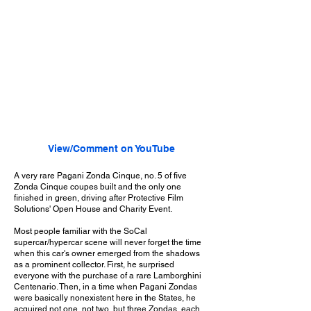
View/Comment on YouTube
A very rare Pagani Zonda Cinque, no. 5 of five
Zonda Cinque coupes built and the only one
finished in green, driving after Protective Film
Solutions' Open House and Charity Event.
Most people familiar with the SoCal
supercar/hypercar scene will never forget the time
when this car's owner emerged from the shadows
as a prominent collector. First, he surprised
everyone with the purchase of a rare Lamborghini
Centenario. Then, in a time when Pagani Zondas
were basically nonexistent here in the States, he
acquired not one, not two, but three Zondas, each