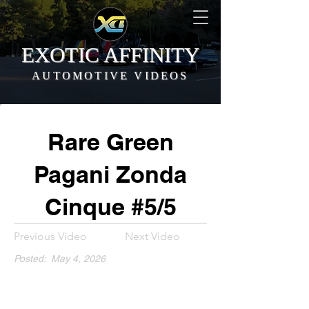
EXOTIC AFFINITY
AUTOMOTIVE VIDEOS
Rare Green
Pagani Zonda
Cinque #5/5
Previous Video
Next Video
Posted:
May 4, 2026