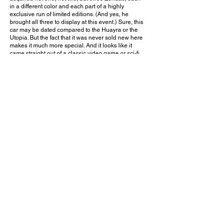
in a different color and each part of a highly
exclusive run of limited editions. (And yes, he
brought all three to display at this event.) Sure, this
car may be dated compared to the Huayra or the
Utopia. But the fact that it was never sold new here
makes it much more special. And it looks like it
came straight out of a classic video game or sci-fi
movie, especially with its neon green paint. Why
any person needs three Zondas is beyond me. But
there's no doubt this owner's collection is one that
countless enthusiasts will never forget!
Would you choose this one-off green Zonda Cinque
over the other two Zondas displayed alongside it?
Leave a comment on YouTube and let me know!
September 9, 2017
Santa Ana, CA
Protective Film Solutions Open House / Charity Event - 2017
Previous Video
Next Video
© 2023 Exotic Affinity.