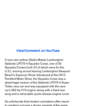
View/Comment on YouTube
A very rare yellow (Giallo Midas) Lamborghini
Gallardo LP570-4 Squadra Corse, one of 50
Squadra Corses built (15 of which were for the
U.S.), arriving at and leaving Lamborghini Newport
Beach's Supercar Show. Introduced at the 2013
Frankfurt Motor Show, the Squadra Corse was a
street-legal version of the Gallardo LP570-4 Super
Trofeo race car and was equipped with the race
car's 562-hp V10 engine along with a fixed rear
wing and a removable quick-release engine cover.
It's unfortunate that modern carmakers often resort
to cranking out over a dozen variants of the same