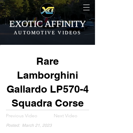
EXOTIC AFFINITY
AUTOMOTIVE VIDEOS
Rare
Lamborghini
Gallardo LP570-4
Squadra Corse
Previous Video
Next Video
Posted:
March 21, 2023