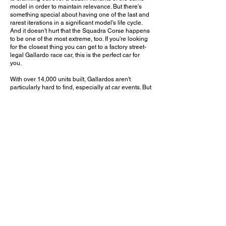
model in order to maintain relevance. But there's
something special about having one of the last and
rarest iterations in a significant model's life cycle.
And it doesn't hurt that the Squadra Corse happens
to be one of the most extreme, too. If you're looking
for the closest thing you can get to a factory street-
legal Gallardo race car, this is the perfect car for
you.
With over 14,000 units built, Gallardos aren't
particularly hard to find, especially at car events. But
the Squadra Corse is one that definitely won't get
spotted often, especially now that it's about a
decade old and most examples are probably stored
away in private collections. It may be a while before
Gallardos become highly sought after, but I have no
doubt this version will be among the most desirable
and valuable.
What is your favorite Gallardo variant? Leave a
comment on YouTube and let me know!
February 6, 2016
Costa Mesa, CA