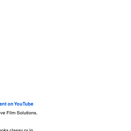
nt on YouTube
ve Film Solutions.
ooks classy or in