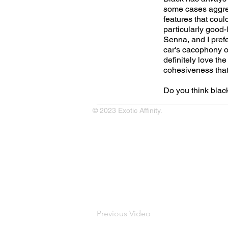
some cases aggress
features that cou
particularly good-
Senna, and I prefe
car's cacophony of
definitely love the
cohesiveness that 
Do you think bla
© 2023 Exotic Affinity.
Previous Video