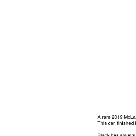
A rare 2019 McLar
This car, finished
Black has always b