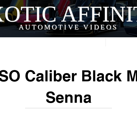
OTIC AFFIN
AUTOMOTIVE VIDEOS
Home
Videos
SO Caliber Black 
Senna