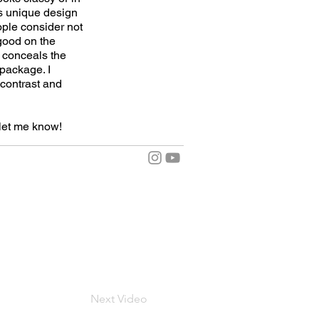
's unique design
ople consider not
 good on the
t conceals the
 package. I
f contrast and
let me know!
Next Video