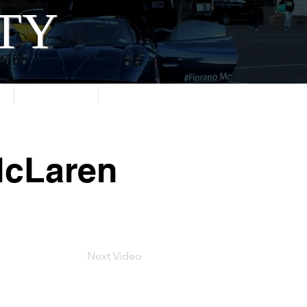
ITY
About
Contact
McLaren
Next Video