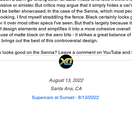
ive or sinister. But critics may argue that it simply hides a car
ld be better showcased. In the case of the Senna, which most pe
looking, I find myself straddling the fence. Black certainly looks
r it over most other specs I've seen. But that's largely because i
 design elements and simplifies it into a more cohesive overall
 use of matte black on the aero bits - it strikes a great balance o
brings out the best of this controversial design.
ck looks good on the Senna? Leave a comment on YouTube and 
August 13, 2022
Santa Ana, CA
Supercars at Sunset - 8/13/2022