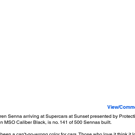
View/Comme
en Senna arriving at Supercars at Sunset presented by Protecti
 in MSO Caliber Black, is no. 141 of 500 Sennas built.
een a can't-go-wrong color for cars. Those who love it think it l