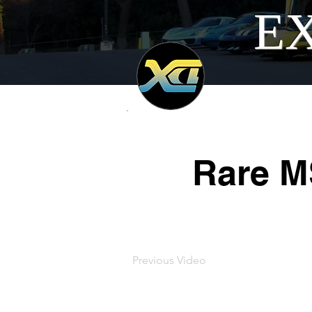
EX
Rare M
Previous Video