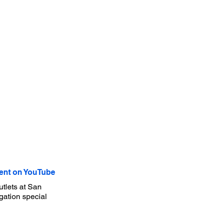
nt on YouTube
tlets at San
gation special