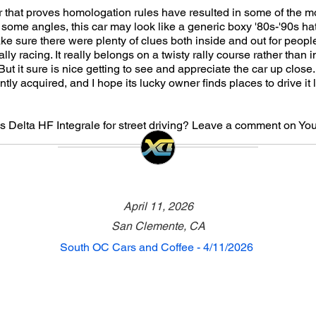
r that proves homologation rules have resulted in some of the 
 some angles, this car may look like a generic boxy '80s-'90s ha
ke sure there were plenty of clues both inside and out for people
ally racing. It really belongs on a twisty rally course rather than
 But it sure is nice getting to see and appreciate the car up close
tly acquired, and I hope its lucky owner finds places to drive it l
s Delta HF Integrale for street driving? Leave a comment on Yo
April 11, 2026
San Clemente, CA
South OC Cars and Coffee - 4/11/2026