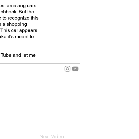
most amazing cars
tchback. But the
 to recognize this
 in a shopping
. This car appears
ike it's meant to
uTube and let me
Next Video