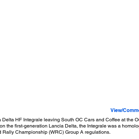
View/Comme
 Delta HF Integrale leaving South OC Cars and Coffee at the Ou
n the first-generation Lancia Delta, the Integrale was a homolo
ld Rally Championship (WRC) Group A regulations.