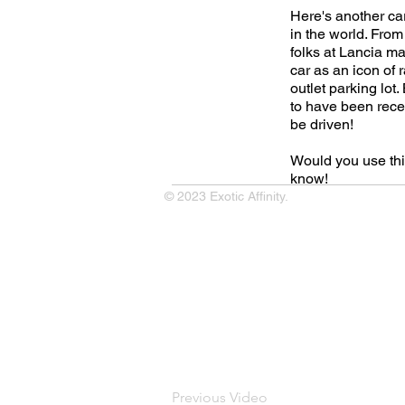
Here's another ca
in the world. From
folks at Lancia ma
car as an icon of r
outlet parking lot.
to have been recen
be driven!
Would you use thi
know!
© 2023 Exotic Affinity.
Previous Video