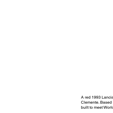
A red 1993 Lancia
Clemente. Based o
built to meet Wor