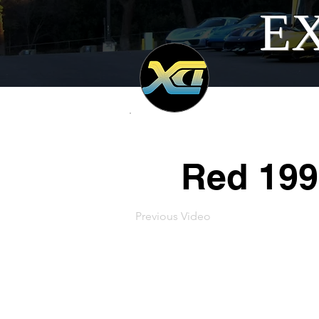
EX
Red 199
Previous Video