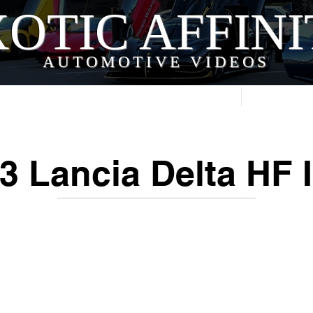
OTIC AFFIN
AUTOMOTIVE VIDEOS
Home
Videos
3 Lancia Delta HF I