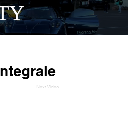
ITY
About
Contact
ntegrale
Next Video