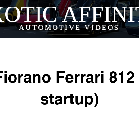
OTIC AFFIN
AUTOMOTIVE VIDEOS
Home
Videos
iorano Ferrari 812
startup)