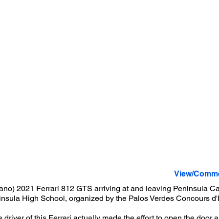
View/Comme
ano) 2021 Ferrari 812 GTS arriving at and leaving Peninsula Ca
insula High School, organized by the Palos Verdes Concours d
 driver of this Ferrari actually made the effort to open the doo