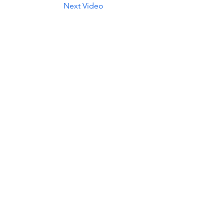
Next Video