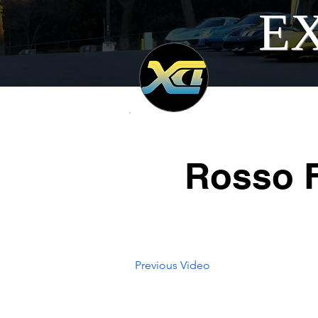
EX
Rosso F
Previous Video