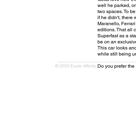
well he parked, on
two spaces. To be 
if he didn't, ther
Maranello, Ferrari
editions. That al
Superfast as a st
be on an exclusive
This car looks and
while still being u
Do you prefer th
© 2023 Exotic Affinity.