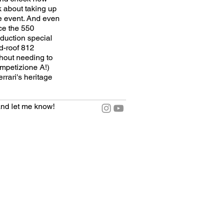
k about taking up
he event. And even
nce the 550
oduction special
d-roof 812
thout needing to
ompetizione A!)
rrari's heritage
nd let me know!