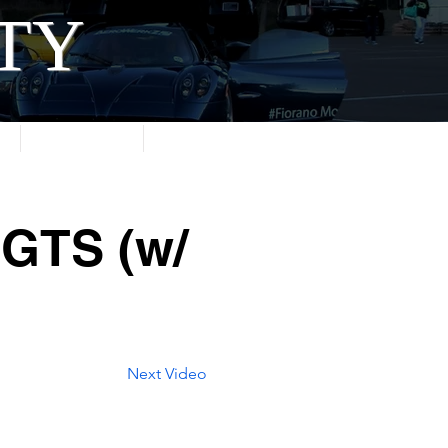
ITY
About
Contact
 GTS (w/
Next Video