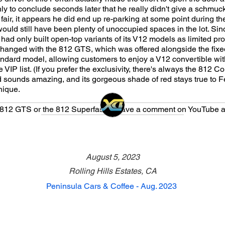
ly to conclude seconds later that he really didn't give a schmuc
fair, it appears he did end up re-parking at some point during t
e would still have been plenty of unoccupied spaces in the lot. Si
 had only built open-top variants of its V12 models as limited pr
l changed with the 812 GTS, which was offered alongside the fixe
andard model, allowing customers to enjoy a V12 convertible wi
 VIP list. (If you prefer the exclusivity, there's always the 812 C
 sounds amazing, and its gorgeous shade of red stays true to Fe
nique.
e 812 GTS or the 812 Superfast? Leave a comment on YouTube a
August 5, 2023
Rolling Hills Estates, CA
Peninsula Cars & Coffee - Aug. 2023