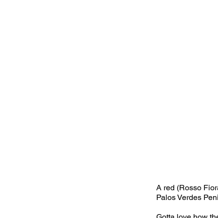
A red (Rosso Fior
Palos Verdes Pen
Gotta love how the