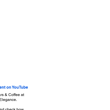
nt on YouTube
rs & Coffee at
'Elegance.
r and check how