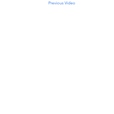
Previous Video